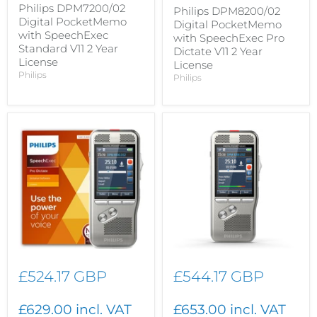
Philips DPM7200/02
Philips DPM8200/02
Digital PocketMemo
Digital PocketMemo
with SpeechExec
with SpeechExec Pro
Standard V11 2 Year
Dictate V11 2 Year
License
License
Philips
Philips
£524.17 GBP
£544.17 GBP
£629.00 incl. VAT
£653.00 incl. VAT