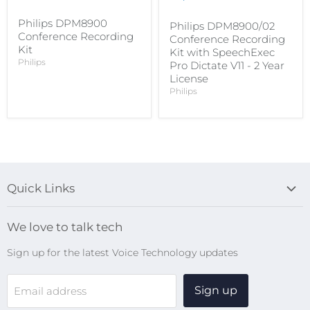
Philips DPM8900
Philips DPM8900/02
Conference Recording
Conference Recording
Kit
Kit with SpeechExec
Philips
Pro Dictate V11 - 2 Year
License
Philips
Quick Links
Blog
We love to talk tech
Search
Sign up for the latest Voice Technology updates
Online Help Centre
WiFi Devices
Sign up
Email address
Digital Recorders