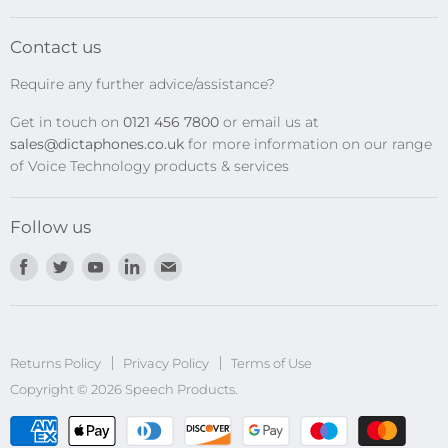
SpeechMikes
Transcription Kits
Contact us
Speech Recognition
Require any further advice/assistance?
Software Updates
Get in touch on
0121 456 7800
or email us at
Privacy Policy
sales@dictaphones.co.uk
for more information on our range
of Voice Technology products & services
Follow us
Find
Find
Find
Find
Find
us
us
us
us
us
on
on
on
on
on
Facebook
Twitter
Youtube
LinkedIn
E-
Returns Policy
Privacy Policy
mail
Terms of Use
Copyright © 2026 Speech Products.
undefined