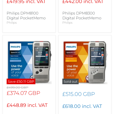
£419.95 incl. VAT
£442.00 incl. VAT
Philips DPM8100
Philips DPM8300
Digital PocketMemo
Digital PocketMemo
Philips
Philips
Save
£50.11 GBP
Sold out
Original
£499.00 GBP
price
Current
£374.07 GBP
£515.00 GBP
price
£448.89 incl. VAT
£618.00 incl. VAT