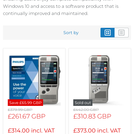
Windows 10 and access to a software product that is
continually improved and maintained.
Sort by
Save
£65.99 GBP
Sold out
Original
Original
£379.99 GBP
£442.00 GBP
price
price
Current
Current
£261.67 GBP
£310.83 GBP
price
price
£314.00 incl. VAT
£373.00 incl. VAT