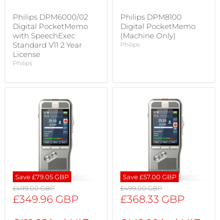
Philips DPM6000/02
Philips DPM8100
Digital PocketMemo
Digital PocketMemo
with SpeechExec
(Machine Only)
Standard V11 2 Year
Philips
License
Philips
Save
£79.05 GBP
Save
£57.00 GBP
Original
Original
£499.00 GBP
£499.00 GBP
price
price
Current
Current
£349.96 GBP
£368.33 GBP
price
price