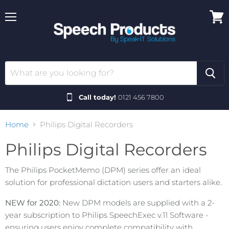
Menu
View
cart
Call today!
0121 456 7800
Home
Philips Digital Recorders
Philips Digital Recorders
The Philips PocketMemo (DPM) series offer an ideal
solution for professional dictation users and starters alike.
NEW for 2020:
New DPM models are supplied with a 2-
year subscription to Philips SpeechExec v.11 Software -
ensuring users enjoy complete compatibility with