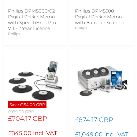
Philips DPM8000/02
Philips DPM8500
Digital PocketMemo
Digital PocketMemo
with SpeechExec Pro
with Barcode Scanner
V11 - 2 Year License
Philips
Philips
Save
£154.00 GBP
Original
£999.00 GBP
price
Current
£704.17 GBP
£874.17 GBP
price
£845.00 incl. VAT
£1,049.00 incl. VAT