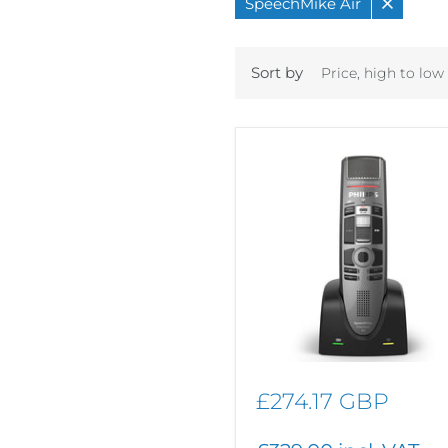
SpeechMike Air
Remove
filter
Sort by
£274.17 GBP