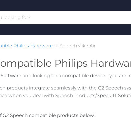
ible Philips Hardware
SpeechMike Air
ompatible Philips Hardwa
 Software
and looking for a compatible device - you are in 
eech products integrate seamlessly with the G2 Speech sys
ice when you deal with Speech Products/Speak-IT Solutio
f G2 Speech compatible products below...