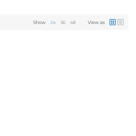
Show
View as
24
36
48