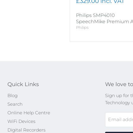
£329.00 incl. VAT
Philips SMP4010
SpeechMike Premium A
Philips
Quick Links
We love to
Blog
Sign up for t
Technology 
Search
Online Help Centre
Email add
WiFi Devices
Digital Recorders