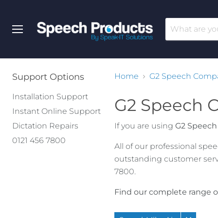
Menu
Support Options
Home
G2 Speech Compat
Installation Support
G2 Speech C
Instant Online Support
Dictation Repairs
If you are using
G2 Speech
0121 456 7800
All of our professional sp
outstanding customer serv
7800.
Find our complete range o