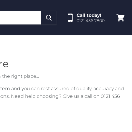
Call today!
0121 456 7800
View
cart
re
the right place...
tem and you can rest assured of quality, accuracy and
ns. Need help choosing? Give us a call on 0121 456