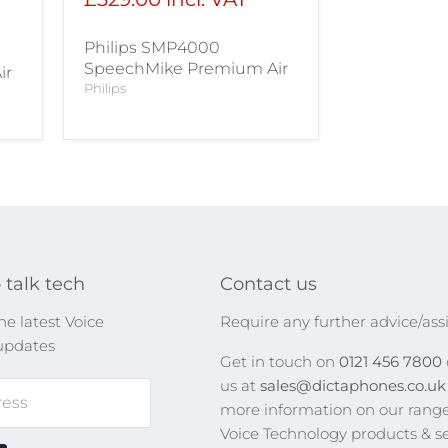
Philips SMP4000
SpeechMike Premium Air
ir
Philips
 talk tech
Contact us
he latest Voice
Require any further advice/ass
updates
Get in touch on
0121 456 7800
us at
sales@dictaphones.co.u
ress
more information on our range
Voice Technology products & se