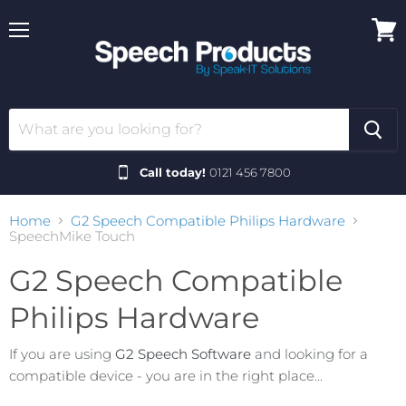
Menu
View
cart
Call today!
0121 456 7800
Home
G2 Speech Compatible Philips Hardware
SpeechMike Touch
G2 Speech Compatible
Philips Hardware
If you are using
G2 Speech Software
and looking for a
compatible device - you are in the right place...