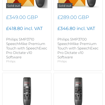
Sold out
Sold out
£349.00 GBP
£289.00 GBP
£418.80 incl. VAT
£346.80 incl. VAT
Philips SMP3710
Philips SMP3700
SpeechMike Premium
SpeechMike Premium
Touch with SpeechExec
Touch with SpeechExec
Pro Dictate v10
Pro Dictate v10
Software
Software
Philips
Philips