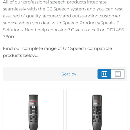
All of our professional speech products integrate
seamlessly with the G2 Speech system and you can rest
assured of quality, accuracy and outstanding customer
service when you deal with Speech Products/Speak-IT
Solutions. Need help choosing? Give us a call on 0121 456
7800.
Find our complete range of G2 Speech compatible
products below...
Sort by