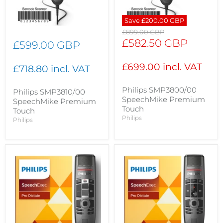
Save
£200.00 GBP
Original
£899.00 GBP
price
Current
£582.50 GBP
£599.00 GBP
price
£699.00 incl. VAT
£718.80 incl. VAT
Philips SMP3800/00
Philips SMP3810/00
SpeechMike Premium
SpeechMike Premium
Touch
Touch
Philips
Philips