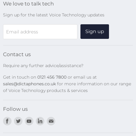
We love to talk tech
Search
Sign up for the latest Voice Technology updates
Online Help Centre
WiFi Devices
Sign up
Email address
Digital Recorders
SpeechMikes
Transcription Kits
Contact us
Speech Recognition
Require any further advice/assistance?
Software Updates
Get in touch on
0121 456 7800
or email us at
Privacy Policy
sales@dictaphones.co.uk
for more information on our range
of Voice Technology products & services
Follow us
Find
Find
Find
Find
Find
us
us
us
us
us
on
on
on
on
on