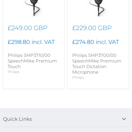
£249.00 GBP
£229.00 GBP
£298.80 incl. VAT
£274.80 incl. VAT
Philips SMP3710/00
Philips SMP3700/00
SpeechMike Premium
SpeechMike Premium
Touch
Touch Dictation
Microphone
Philips
Philips
Quick Links
Blog