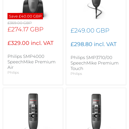
Save
£40.00 GBP
Original
£369.00 GBP
price
Current
£274.17 GBP
£249.00 GBP
price
£329.00 incl. VAT
£298.80 incl. VAT
Philips SMP4000
Philips SMP3710/00
SpeechMike Premium
SpeechMike Premium
Air
Touch
Philips
Philips