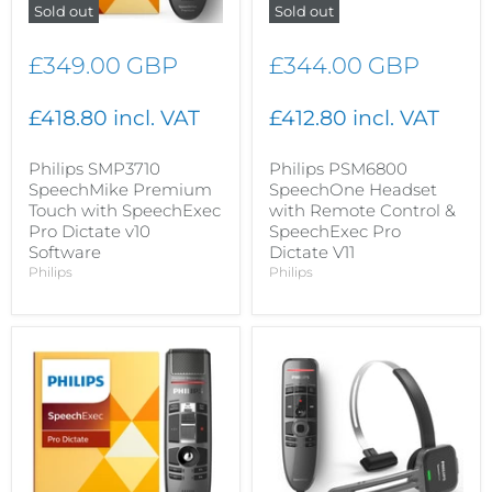
Sold out
Sold out
£349.00 GBP
£344.00 GBP
£418.80 incl. VAT
£412.80 incl. VAT
Philips SMP3710
Philips PSM6800
SpeechMike Premium
SpeechOne Headset
Touch with SpeechExec
with Remote Control &
Pro Dictate v10
SpeechExec Pro
Software
Dictate V11
Philips
Philips