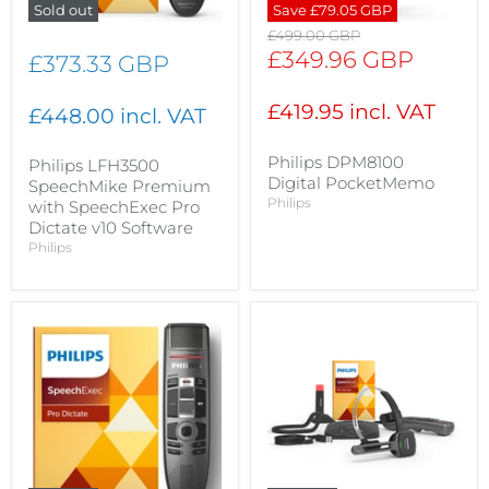
Sold out
Save
£79.05 GBP
Original
£499.00 GBP
price
Current
£349.96 GBP
£373.33 GBP
price
£419.95 incl. VAT
£448.00 incl. VAT
Philips DPM8100
Philips LFH3500
Digital PocketMemo
SpeechMike Premium
Philips
with SpeechExec Pro
Dictate v10 Software
Philips