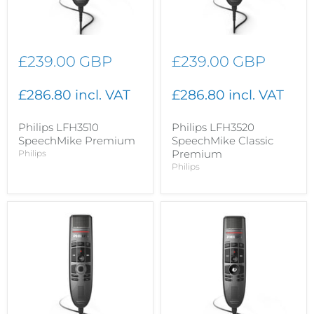
£239.00 GBP
£239.00 GBP
£286.80 incl. VAT
£286.80 incl. VAT
Philips LFH3510
Philips LFH3520
SpeechMike Premium
SpeechMike Classic
Premium
Philips
Philips