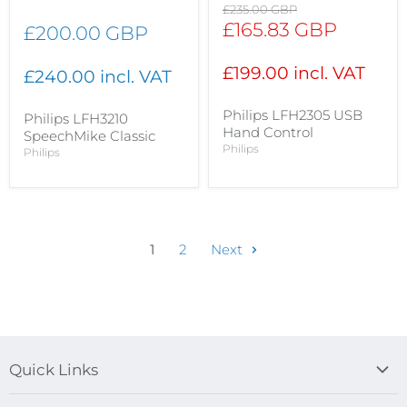
Original
£235.00 GBP
price
Current
£165.83 GBP
£200.00 GBP
price
£199.00 incl. VAT
£240.00 incl. VAT
Philips LFH2305 USB
Philips LFH3210
Hand Control
SpeechMike Classic
Philips
Philips
1
2
Next
Quick Links
Blog