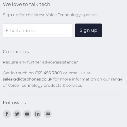
We love to talk tech
Search
Sign up for the latest Voice Technology updates
Online Help Centre
WiFi Devices
Sign up
Email address
Digital Recorders
SpeechMikes
Transcription Kits
Contact us
Speech Recognition
Require any further advice/assistance?
Software Updates
Get in touch on
0121 456 7800
or email us at
Privacy Policy
sales@dictaphones.co.uk
for more information on our range
of Voice Technology products & services
Follow us
Find
Find
Find
Find
Find
us
us
us
us
us