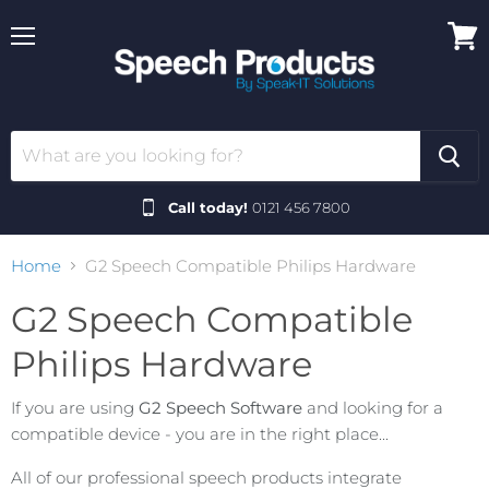
Menu
View
cart
Call today!
0121 456 7800
Home
G2 Speech Compatible Philips Hardware
G2 Speech Compatible
Philips Hardware
If you are using
G2 Speech Software
and looking for a
compatible device - you are in the right place...
All of our professional speech products integrate