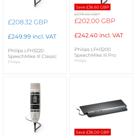
Save
£36.60 GBP
Original
£279.00 GBP
price
Current
£202.00 GBP
£208.32 GBP
price
£242.40 incl. VAT
£249.99 incl. VAT
Philips LFH3200
Philips LFH3220
SpeechMike III Pro
SpeechMike lll Classic
Philips
Philips
Save
£36.00 GBP