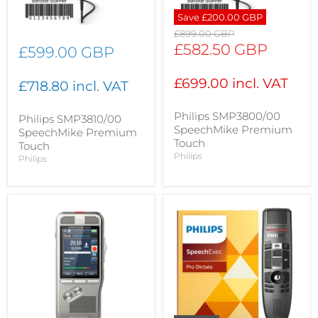
Save
£200.00 GBP
Original
£899.00 GBP
price
Current
£582.50 GBP
£599.00 GBP
price
£699.00 incl. VAT
£718.80 incl. VAT
Philips SMP3800/00
Philips SMP3810/00
SpeechMike Premium
SpeechMike Premium
Touch
Touch
Philips
Philips