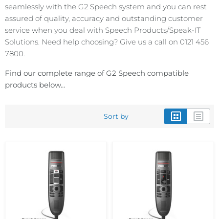
seamlessly with the G2 Speech system and you can rest
assured of quality, accuracy and outstanding customer
service when you deal with Speech Products/Speak-IT
Solutions. Need help choosing? Give us a call on 0121 456
7800.
Find our complete range of G2 Speech compatible
products below...
Sort by