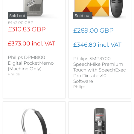
Sold out
Sold out
Original
£442.00 GBP
price
Current
£310.83 GBP
£289.00 GBP
price
£373.00 incl. VAT
£346.80 incl. VAT
Philips DPM8100
Philips SMP3700
Digital PocketMemo
SpeechMike Premium
(Machine Only)
Touch with SpeechExec
Philips
Pro Dictate v10
Software
Philips