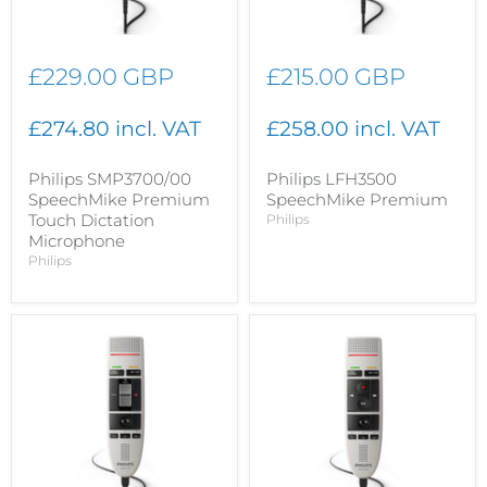
£229.00 GBP
£215.00 GBP
£274.80 incl. VAT
£258.00 incl. VAT
Philips SMP3700/00
Philips LFH3500
SpeechMike Premium
SpeechMike Premium
Touch Dictation
Philips
Microphone
Philips