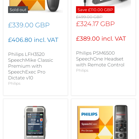
Sold out
Save
£110.00 GBP
Original
£499.00 GBP
price
Current
£324.17 GBP
£339.00 GBP
price
£389.00 incl. VAT
£406.80 incl. VAT
Philips PSM6500
Philips LFH3520
SpeechOne Headset
SpeechMike Classic
with Remote Control
Premium with
Philips
SpeechExec Pro
Dictate v10
Philips