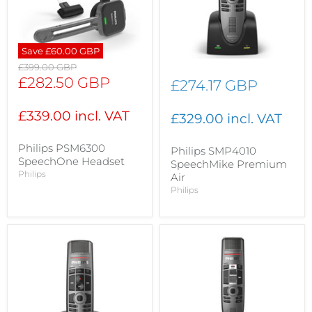
Save
£60.00 GBP
Original
£399.00 GBP
price
Current
£282.50 GBP
£274.17 GBP
price
£339.00 incl. VAT
£329.00 incl. VAT
Philips PSM6300
Philips SMP4010
SpeechOne Headset
SpeechMike Premium
Philips
Air
Philips