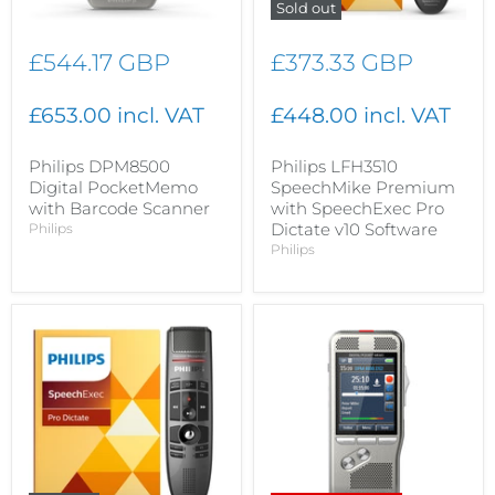
Sold out
£544.17 GBP
£373.33 GBP
£653.00 incl. VAT
£448.00 incl. VAT
Philips DPM8500
Philips LFH3510
Digital PocketMemo
SpeechMike Premium
with Barcode Scanner
with SpeechExec Pro
Dictate v10 Software
Philips
Philips