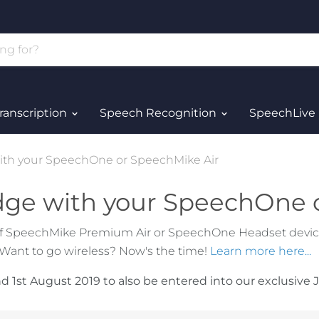
ranscription
Speech Recognition
SpeechLive
ith your SpeechOne or SpeechMike Air
dge with your SpeechOne 
f SpeechMike Premium Air or SpeechOne Headset devices
 Want to go wireless? Now's the time!
Learn more here...
1st August 2019 to also be entered into our exclusive J