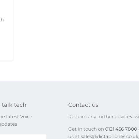
th
 talk tech
Contact us
he latest Voice
Require any further advice/ass
updates
Get in touch on
0121 456 7800
us at
sales@dictaphones.co.u