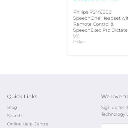
Philips PSM6800
SpeechOne Headset wi
Remote Control &
SpeechExec Pro Dictate
V11
Philips
Quick Links
We love to
Blog
Sign up for t
Technology 
Search
Online Help Centre