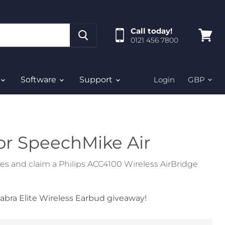
Call today!
0121 456 7800
View
cart
Software
Support
Login
or SpeechMike Air
 and claim a Philips ACC4100 Wireless AirBridge
abra Elite Wireless Earbud giveaway!