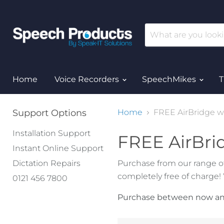
Home
Voice Recorders
SpeechMikes
T
Support Options
Home
FREE AirBridge w
Installation Support
FREE AirBri
Instant Online Support
Dictation Repairs
Purchase from our range o
completely free of charge!
0121 456 7800
Purchase between now and 