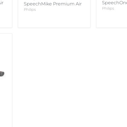
ir
SpeechOne
SpeechMike Premium Air
Philips
Philips