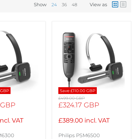
Show
View as
24
36
48
 GBP
Save
£110.00 GBP
Original
£499.00 GBP
price
Current
 GBP
£324.17 GBP
price
ncl. VAT
£389.00 incl. VAT
SM6300
Philips PSM6500