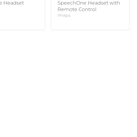
 Headset
SpeechOne Headset with
Remote Control
Philips