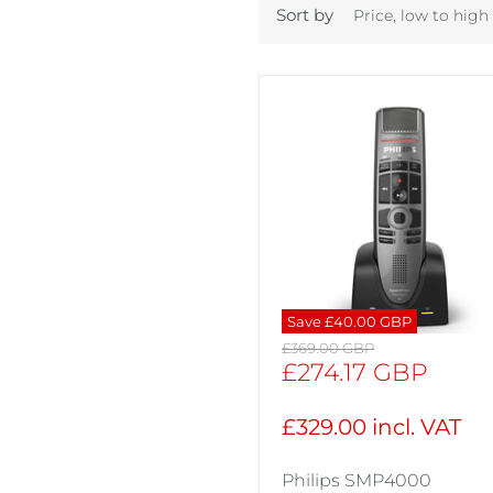
Sort by
Save
£40.00 GBP
Original
£369.00 GBP
price
Current
£274.17 GBP
price
£329.00 incl. VAT
Philips SMP4000