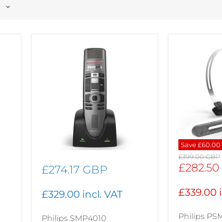
Save
£60.00
Original
£399.00 GBP
price
Current
£282.50
£274.17 GBP
price
£339.00 i
£329.00 incl. VAT
Philips P
Philips SMP4010