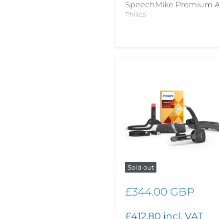
SpeechMike Premium A
Philips
Sold out
£344.00 GBP
£412.80 incl. VAT