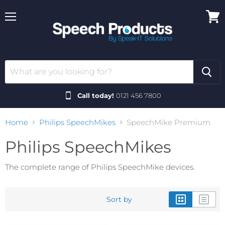
Menu
View
cart
Call today!
0121 456 7800
Home
Philips SpeechMikes
SpeechMike Premium
Philips SpeechMikes
The complete range of Philips SpeechMike devices.
Sort by