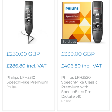
Sold out
£239.00 GBP
£339.00 GBP
£286.80 incl. VAT
£406.80 incl. VAT
Philips LFH3510
Philips LFH3520
SpeechMike Premium
SpeechMike Classic
Premium with
Philips
SpeechExec Pro
Dictate v10
Philips