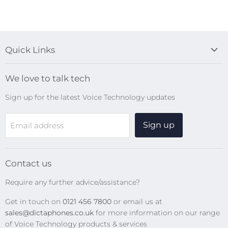
Quick Links
Blog
We love to talk tech
Search
Sign up for the latest Voice Technology updates
Online Help Centre
WiFi Devices
Sign up
Email address
Digital Recorders
SpeechMikes
Transcription Kits
Contact us
Speech Recognition
Require any further advice/assistance?
Software Updates
Get in touch on
0121 456 7800
or email us at
Privacy Policy
sales@dictaphones.co.uk
for more information on our range
of Voice Technology products & services