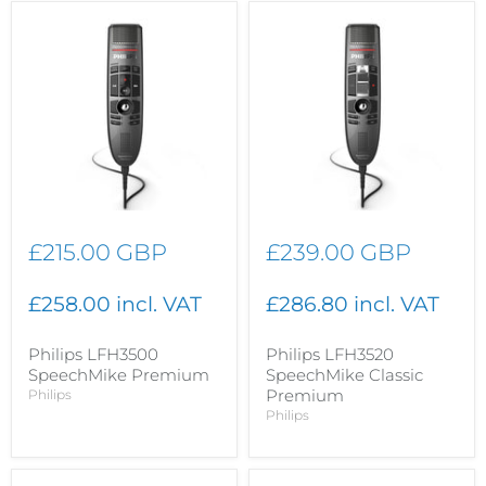
£215.00 GBP
£239.00 GBP
£258.00 incl. VAT
£286.80 incl. VAT
Philips LFH3500
Philips LFH3520
SpeechMike Premium
SpeechMike Classic
Premium
Philips
Philips