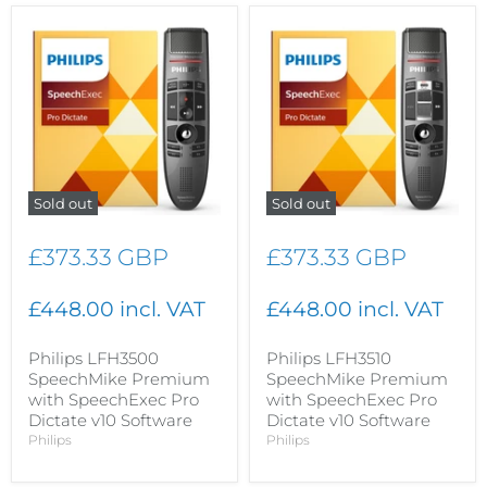
Sold out
Sold out
£373.33 GBP
£373.33 GBP
£448.00 incl. VAT
£448.00 incl. VAT
Philips LFH3500
Philips LFH3510
SpeechMike Premium
SpeechMike Premium
with SpeechExec Pro
with SpeechExec Pro
Dictate v10 Software
Dictate v10 Software
Philips
Philips