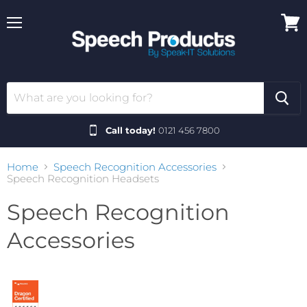
Menu
View
cart
Call today!
0121 456 7800
Home
Speech Recognition Accessories
Speech Recognition Headsets
Speech Recognition
Accessories