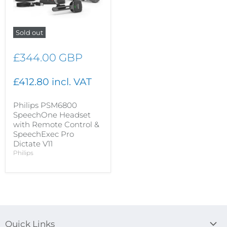
Sold out
£344.00 GBP
£412.80 incl. VAT
Philips PSM6800
SpeechOne Headset
with Remote Control &
SpeechExec Pro
Dictate V11
Philips
Quick Links