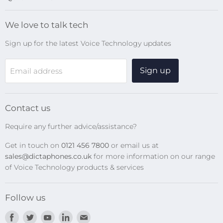
Blog
We love to talk tech
Search
Sign up for the latest Voice Technology updates
Online Help Centre
WiFi Devices
Sign up
Email address
Digital Recorders
SpeechMikes
Transcription Kits
Contact us
Speech Recognition
Require any further advice/assistance?
Software Updates
Get in touch on
0121 456 7800
or email us at
Privacy Policy
sales@dictaphones.co.uk
for more information on our range
of Voice Technology products & services
Follow us
Find
Find
Find
Find
Find