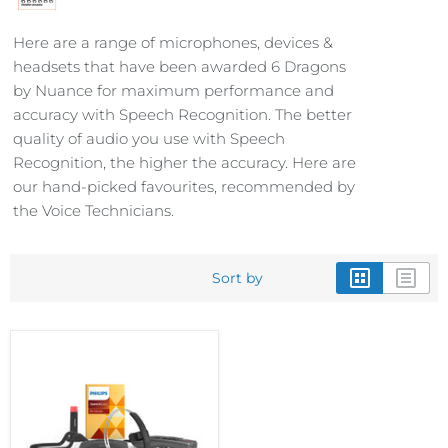
Here are a range of microphones, devices &
headsets that have been awarded 6 Dragons
by Nuance for maximum performance and
accuracy with Speech Recognition. The better
quality of audio you use with Speech
Recognition, the higher the accuracy. Here are
our hand-picked favourites, recommended by
the Voice Technicians.
Sort by