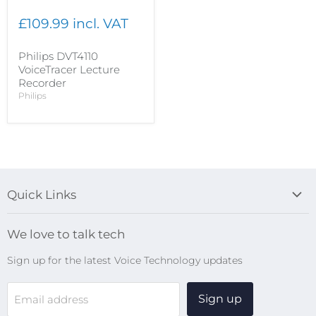
£109.99 incl. VAT
Philips DVT4110
VoiceTracer Lecture
Recorder
Philips
Quick Links
Blog
We love to talk tech
Search
Sign up for the latest Voice Technology updates
Online Help Centre
WiFi Devices
Sign up
Email address
Digital Recorders