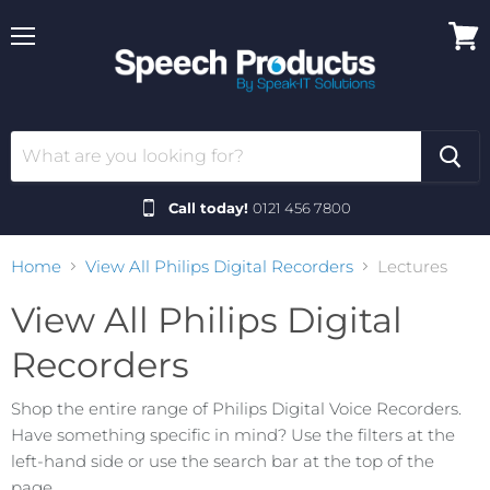
Menu
View
cart
Call today!
0121 456 7800
Home
View All Philips Digital Recorders
Lectures
View All Philips Digital
Recorders
Shop the entire range of Philips Digital Voice Recorders.
Have something specific in mind? Use the filters at the
left-hand side or use the search bar at the top of the
page.