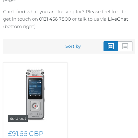
Can't find what you are looking for? Please feel free to
get in touch on
0121 456 7800
or talk to us via
LiveChat
(bottom right)...
Sort by
Sold out
£91.66 GBP