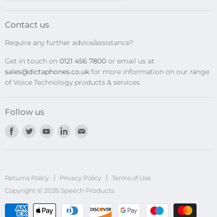
SpeechMikes
Transcription Kits
Contact us
Speech Recognition
Require any further advice/assistance?
Software Updates
Get in touch on
0121 456 7800
or email us at
Privacy Policy
sales@dictaphones.co.uk
for more information on our range
of Voice Technology products & services
Follow us
Find
Find
Find
Find
Find
us
us
us
us
us
on
on
on
on
on
Facebook
Twitter
Youtube
LinkedIn
E-
Returns Policy
Privacy Policy
mail
Terms of Use
Copyright © 2026 Speech Products.
undefined