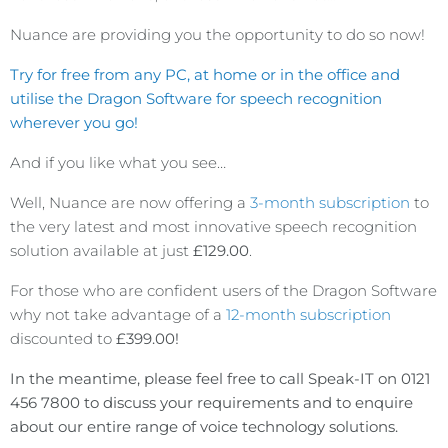
Nuance are providing you the opportunity to do so now!
Try for free from any PC, at home or in the office and
utilise the Dragon Software for speech recognition
wherever you go!
And if you like what you see…
Well, Nuance are now offering a
3-month subscription
to
the very latest and most innovative speech recognition
solution available at just
£129.00
.
For those who are confident users of the Dragon Software
why not take advantage of a
12-month subscription
discounted to
£399.00!
In the meantime, please feel free to call Speak-IT on 0121
456 7800 to discuss your requirements and to enquire
about our entire range of voice technology solutions.