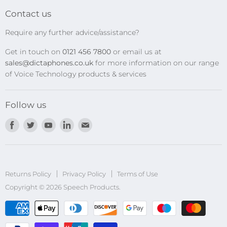
Transcription Kits
Contact us
Speech Recognition
Require any further advice/assistance?
Software Updates
Get in touch on
0121 456 7800
or email us at
Privacy Policy
sales@dictaphones.co.uk
for more information on our range
of Voice Technology products & services
Follow us
Find
Find
Find
Find
Find
us
us
us
us
us
on
on
on
on
on
Facebook
Twitter
Youtube
LinkedIn
E-
Returns Policy
Privacy Policy
mail
Terms of Use
Copyright © 2026 Speech Products.
undefined