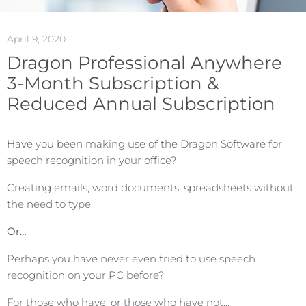
April 9, 2020
Dragon Professional Anywhere
3-Month Subscription &
Reduced Annual Subscription
Have you been making use of the Dragon Software for
speech recognition in your office?
Creating emails, word documents, spreadsheets without
the need to type.
Or…
Perhaps you have never even tried to use speech
recognition on your PC before?
For those who have, or those who have not…