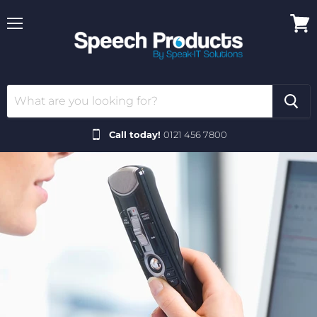
Menu
View
cart
Call today!
0121 456 7800