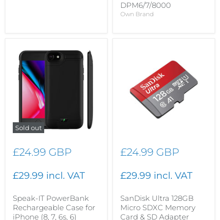
DPM6/7/8000
Own Brand
Sold out
£24.99 GBP
£24.99 GBP
£29.99 incl. VAT
£29.99 incl. VAT
Speak-IT PowerBank
SanDisk Ultra 128GB
Rechargeable Case for
Micro SDXC Memory
iPhone (8, 7, 6s, 6)
Card & SD Adapter