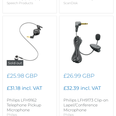
Speech Products
ScanDisk
Sold out
£25.98 GBP
£26.99 GBP
£31.18 incl. VAT
£32.39 incl. VAT
Philips LFH9162
Philips LFH9173 Clip-on
Telephone Pickup
Lapel/Conference
Microphone
Microphone
Philips
Philips