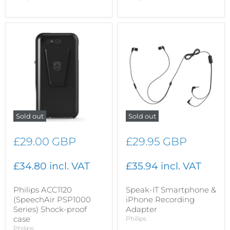
Sold out
Sold out
£29.00 GBP
£29.95 GBP
£34.80 incl. VAT
£35.94 incl. VAT
Philips ACC1120
Speak-IT Smartphone &
(SpeechAir PSP1000
iPhone Recording
Series) Shock-proof
Adapter
case
Philips
Philips