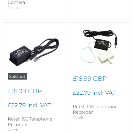
Camera
Philips
Sold out
£18.99 GBP
£18.99 GBP
£22.79 incl. VAT
£22.79 incl. VAT
Retell 145 Telephone
Recorder
Retell
Retell 156 Telephone
Recorder
Retell