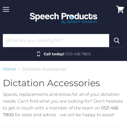
Menu
View
cart
Call today!
0121 456 7800
Home
Dictation Accessories
Dictation Accessories
Spares, replacements and extras for all of your dictation
needs. Can't find what you are looking for? Don't hesitate
to get in touch with a member of the team on
0121 456
7800
for sales and advice - we will be happy to assist!