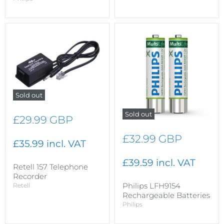
Sold out
Sold out
£29.99 GBP
£32.99 GBP
£35.99 incl. VAT
£39.59 incl. VAT
Retell 157 Telephone
Recorder
Philips LFH9154
Retell
Rechargeable Batteries
Philips