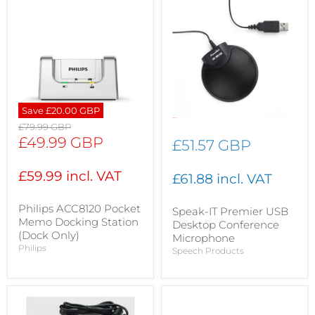
Save
£20.00 GBP
Original
£79.99 GBP
price
Current
£49.99 GBP
£51.57 GBP
price
£59.99 incl. VAT
£61.88 incl. VAT
Philips ACC8120 Pocket
Speak-IT Premier USB
Memo Docking Station
Desktop Conference
(Dock Only)
Microphone
Philips
Speech Products