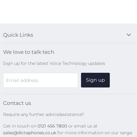
Quick Links
Blog
We love to talk tech
Search
Sign up for the latest Voice Technology updates
Online Help Centre
WiFi Devices
Sign up
Email address
Digital Recorders
SpeechMikes
Transcription Kits
Contact us
Speech Recognition
Require any further advice/assistance?
Software Updates
Get in touch on
0121 456 7800
or email us at
Privacy Policy
sales@dictaphones.co.uk
for more information on our range