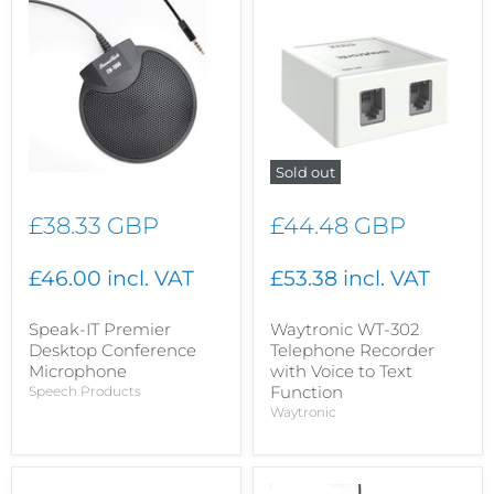
Sold out
£38.33 GBP
£44.48 GBP
£46.00 incl. VAT
£53.38 incl. VAT
Speak-IT Premier
Waytronic WT-302
Desktop Conference
Telephone Recorder
Microphone
with Voice to Text
Function
Speech Products
Waytronic