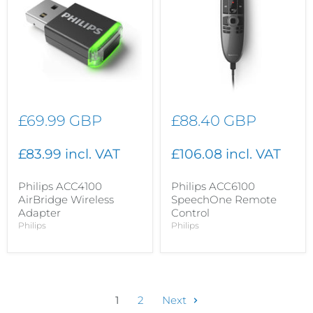
£69.99 GBP
£88.40 GBP
£83.99 incl. VAT
£106.08 incl. VAT
Philips ACC4100
Philips ACC6100
AirBridge Wireless
SpeechOne Remote
Adapter
Control
Philips
Philips
1
2
Next