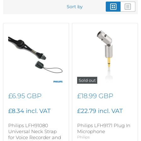
Sort by
Sold out
£6.95 GBP
£18.99 GBP
£8.34 incl. VAT
£22.79 incl. VAT
Philips LFH91080
Philips LFH9171 Plug In
Universal Neck Strap
Microphone
for Voice Recorder and
Philips