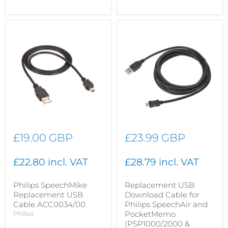
£19.00 GBP
£23.99 GBP
£22.80 incl. VAT
£28.79 incl. VAT
Philips SpeechMike
Replacement USB
Replacement USB
Download Cable for
Cable ACC0034/00
Philips SpeechAir and
PocketMemo
Philips
(PSP1000/2000 &