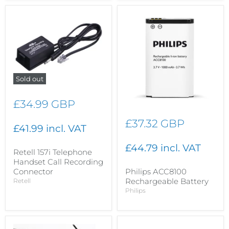
Sold out
£34.99 GBP
£37.32 GBP
£41.99 incl. VAT
£44.79 incl. VAT
Retell 157i Telephone
Handset Call Recording
Philips ACC8100
Connector
Rechargeable Battery
Retell
Philips