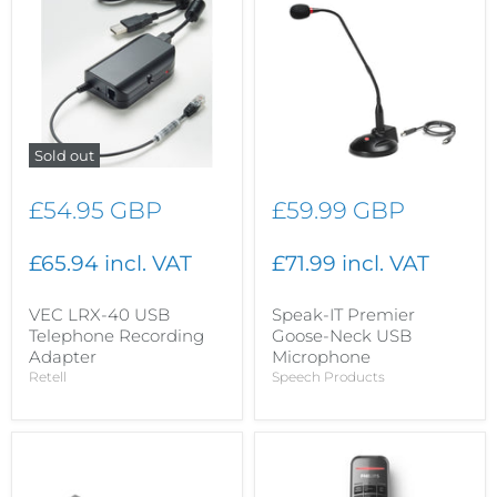
Sold out
£54.95 GBP
£59.99 GBP
£65.94 incl. VAT
£71.99 incl. VAT
VEC LRX-40 USB
Speak-IT Premier
Telephone Recording
Goose-Neck USB
Adapter
Microphone
Retell
Speech Products