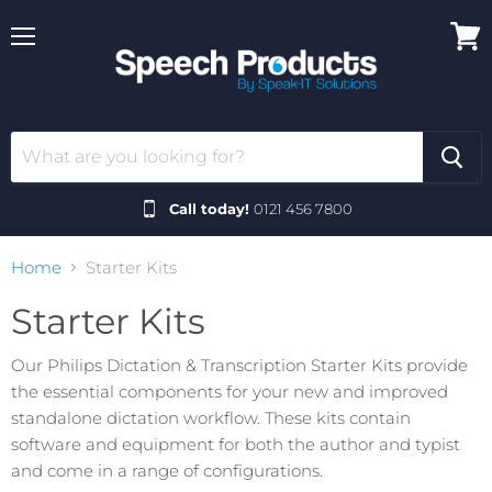
Menu
View
cart
Call today!
0121 456 7800
Home
Starter Kits
Starter Kits
Our Philips Dictation & Transcription Starter Kits provide
the essential components for your new and improved
standalone dictation workflow. These kits contain
software and equipment for both the author and typist
and come in a range of configurations.