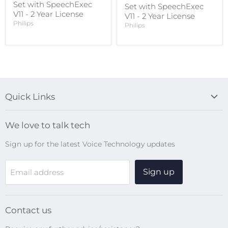
Set with SpeechExec
Set with SpeechExec
V11 - 2 Year License
V11 - 2 Year License
Philips
Philips
Quick Links
Blog
We love to talk tech
Search
Sign up for the latest Voice Technology updates
Online Help Centre
WiFi Devices
Sign up
Email address
Digital Recorders
SpeechMikes
Transcription Kits
Contact us
Speech Recognition