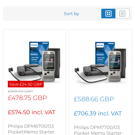
Sort by
Save
£24.50 GBP
Original
£599.00 GBP
price
Current
£478.75 GBP
£588.66 GBP
price
£574.50 incl. VAT
£706.39 incl. VAT
Philips DPM6700/03
Philips DPM7700/03
PocketMemo Starter
Pocket Memo Starter-