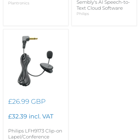
Sembly's AI Speech-to-
Plantronics
Text Cloud Software
Philips
£26.99 GBP
£32.39 incl. VAT
Philips LFH9173 Clip-on
Lapel/Conference