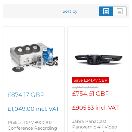
Sort by
Save
£241.47 GBP
Original
£1,147.00 GBP
price
Current
£754.61 GBP
£874.17 GBP
price
£905.53 incl. VAT
£1,049.00 incl. VAT
Jabra PanaCast
Philips DPM8900/02
Panoramic 4K Video
Conference Recording