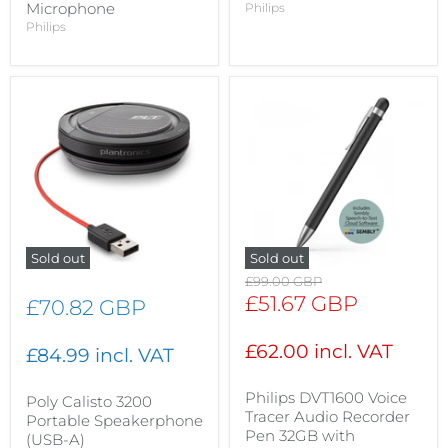
Microphone
Philips
Philips
Sold out
Sold out
Original
£99.00 GBP
price
Current
£51.67 GBP
£70.82 GBP
price
£62.00 incl. VAT
£84.99 incl. VAT
Philips DVT1600 Voice
Poly Calisto 3200
Tracer Audio Recorder
Portable Speakerphone
Pen 32GB with
(USB-A)