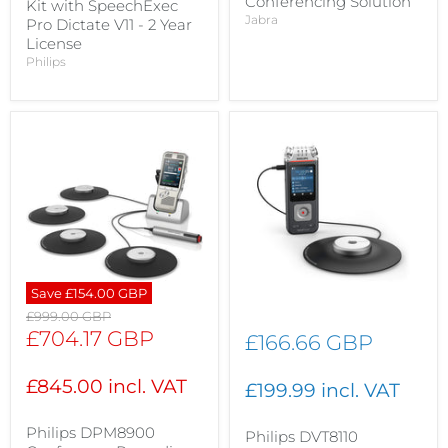
Conferencing Solution
Kit with SpeechExec
Jabra
Pro Dictate V11 - 2 Year
License
Philips
Save
£154.00 GBP
Original
£999.00 GBP
price
Current
£704.17 GBP
£166.66 GBP
price
£845.00 incl. VAT
£199.99 incl. VAT
Philips DPM8900
Philips DVT8110