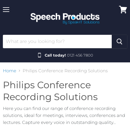
Menu
View
cart
Call today!
0121 456 7800
Home
Philips Conference Recording Solutions
Philips Conference
Recording Solutions
Here you can find our range of conference recording
solutions, ideal for meetings, interviews, conferences and
lectures. Capture every voice in outstanding quality...