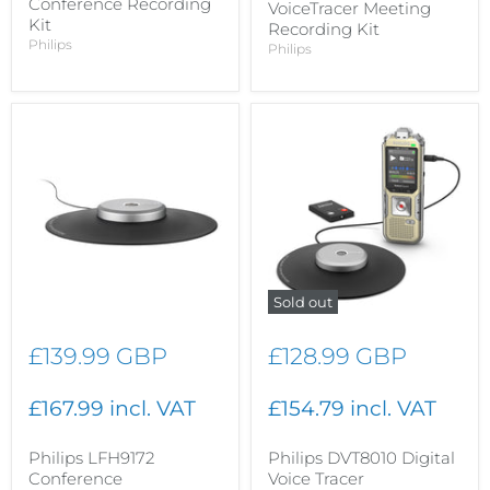
Conference Recording
VoiceTracer Meeting
Kit
Recording Kit
Philips
Philips
Sold out
£139.99 GBP
£128.99 GBP
£167.99 incl. VAT
£154.79 incl. VAT
Philips LFH9172
Philips DVT8010 Digital
Conference
Voice Tracer