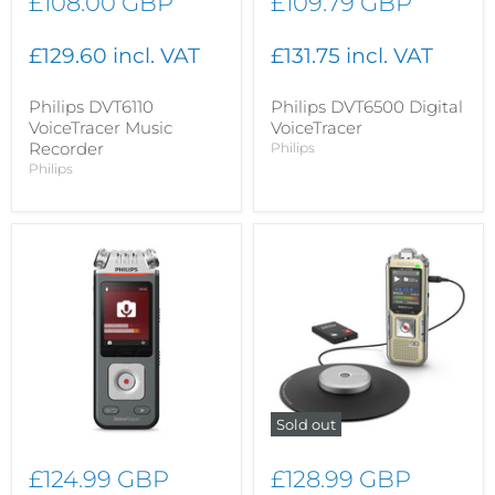
£108.00 GBP
£109.79 GBP
£129.60 incl. VAT
£131.75 incl. VAT
Philips DVT6110
Philips DVT6500 Digital
VoiceTracer Music
VoiceTracer
Recorder
Philips
Philips
Sold out
£124.99 GBP
£128.99 GBP