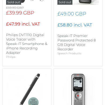
Sold out
Sold out
Original
£59.90 GBP
price
Current
£39.99 GBP
£49.00 GBP
price
£47.99 incl. VAT
£58.80 incl. VAT
Philips DVT1110 Digital
Speak-IT Premier
Voice Tracer with
Password Protected 8
Speak-IT Smartphone &
GB Digital Voice
iPhone Recording
Recorder
Adapter
Speech Products
Philips