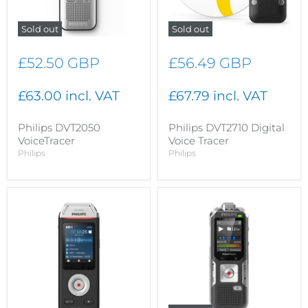
Sold out
Sold out
£52.50 GBP
£56.49 GBP
£63.00 incl. VAT
£67.79 incl. VAT
Philips DVT2050
Philips DVT2710 Digital
VoiceTracer
Voice Tracer
Philips
Philips