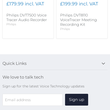
£179.99 incl. VAT
£199.99 incl. VAT
Philips DVT7500 Voice
Philips DVT8110
Tracer Audio Recorder
VoiceTracer Meeting
Recording Kit
Philips
Philips
Quick Links
Blog
We love to talk tech
Search
Sign up for the latest Voice Technology updates
Online Help Centre
WiFi Devices
Sign up
Email address
Digital Recorders
SpeechMikes