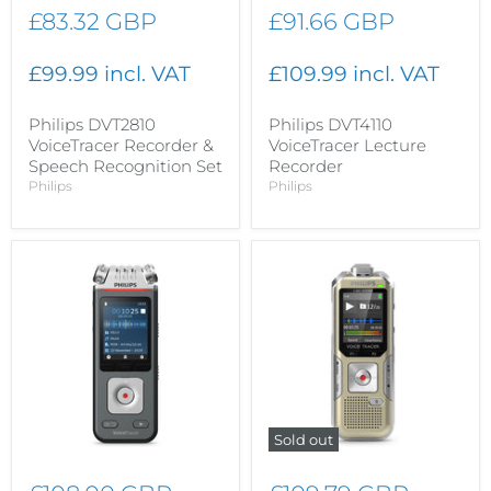
£83.32 GBP
£91.66 GBP
£99.99 incl. VAT
£109.99 incl. VAT
Philips DVT2810
Philips DVT4110
VoiceTracer Recorder &
VoiceTracer Lecture
Speech Recognition Set
Recorder
Philips
Philips
Sold out