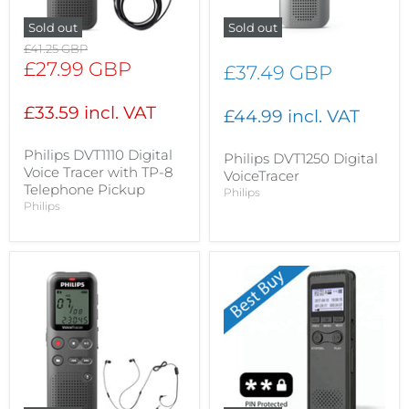
Sold out
Sold out
Original
£41.25 GBP
price
Current
£27.99 GBP
£37.49 GBP
price
£33.59 incl. VAT
£44.99 incl. VAT
Philips DVT1110 Digital
Philips DVT1250 Digital
Voice Tracer with TP-8
VoiceTracer
Telephone Pickup
Philips
Philips