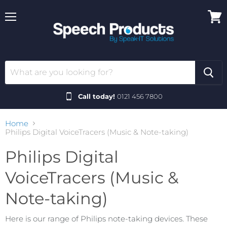
Menu
View
cart
Call today!
0121 456 7800
Home
Philips Digital VoiceTracers (Music & Note-taking)
Philips Digital
VoiceTracers (Music &
Note-taking)
Here is our range of Philips note-taking devices. These