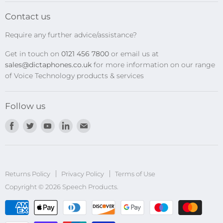
Transcription Kits
Contact us
Speech Recognition
Require any further advice/assistance?
Software Updates
Get in touch on
0121 456 7800
or email us at
Privacy Policy
sales@dictaphones.co.uk
for more information on our range
of Voice Technology products & services
Follow us
Find
Find
Find
Find
Find
us
us
us
us
us
on
on
on
on
on
Facebook
Twitter
Youtube
LinkedIn
E-
Returns Policy
Privacy Policy
mail
Terms of Use
Copyright © 2026 Speech Products.
undefined