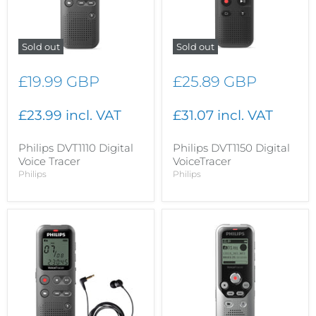
Sold out
Sold out
£19.99 GBP
£25.89 GBP
£23.99 incl. VAT
£31.07 incl. VAT
Philips DVT1110 Digital
Philips DVT1150 Digital
Voice Tracer
VoiceTracer
Philips
Philips