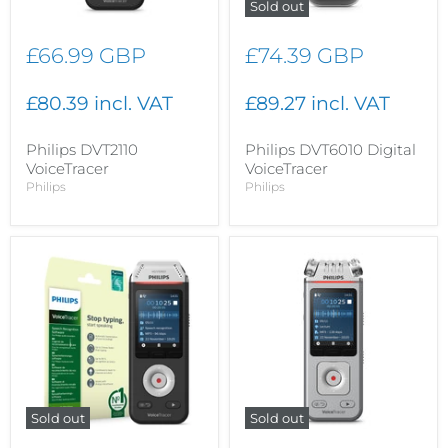
Sold out
£66.99 GBP
£74.39 GBP
£80.39 incl. VAT
£89.27 incl. VAT
Philips DVT2110
Philips DVT6010 Digital
VoiceTracer
VoiceTracer
Philips
Philips
Sold out
Sold out