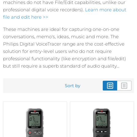
machines do not have File/Edit capabilities, unlike our
professional digital voice recorders).
Learn more about
file and edit here >>
These machines are ideal for capturing one-on-one
conversations, memo's, ideas, music and more. The
Philips Digital VoiceTracer range are the cost-effective
solution for entry-level users who do not require
professional functionality (like encryption and file/edit)
but still require a superb standard of audio quality...
Sort by