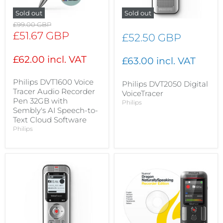
Sold out
Sold out
Original
£99.00 GBP
price
Current
£51.67 GBP
£52.50 GBP
price
£62.00 incl. VAT
£63.00 incl. VAT
Philips DVT1600 Voice
Philips DVT2050 Digital
Tracer Audio Recorder
VoiceTracer
Pen 32GB with
Philips
Sembly's AI Speech-to-
Text Cloud Software
Philips