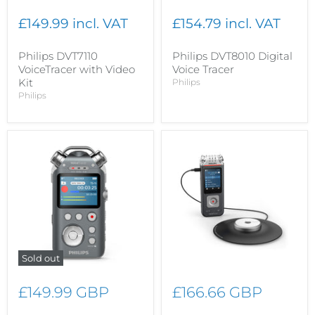
£149.99 incl. VAT
£154.79 incl. VAT
Philips DVT7110
Philips DVT8010 Digital
VoiceTracer with Video
Voice Tracer
Kit
Philips
Philips
Sold out
£149.99 GBP
£166.66 GBP