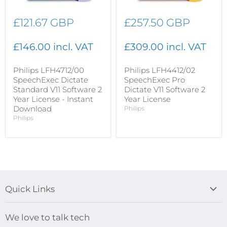
£121.67 GBP
£257.50 GBP
£146.00 incl. VAT
£309.00 incl. VAT
Philips LFH4712/00
Philips LFH4412/02
SpeechExec Dictate
SpeechExec Pro
Standard V11 Software 2
Dictate V11 Software 2
Year License - Instant
Year License
Download
Philips
Philips
Quick Links
Blog
We love to talk tech
Search