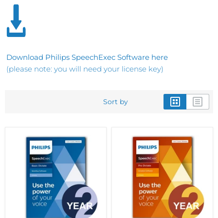
Download Philips SpeechExec Software here
(please note: you will need your license key)
Sort by