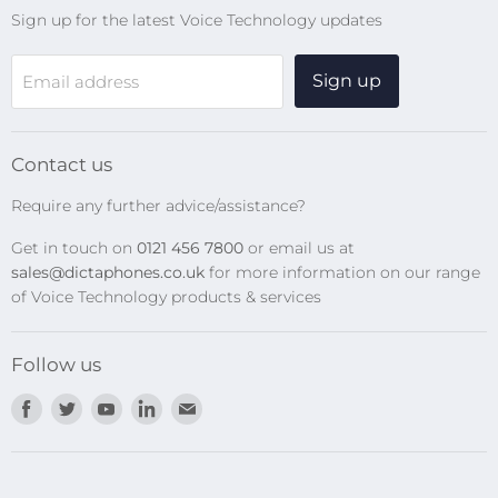
Sign up for the latest Voice Technology updates
Online Help Centre
WiFi Devices
Sign up
Email address
Digital Recorders
SpeechMikes
Transcription Kits
Contact us
Speech Recognition
Require any further advice/assistance?
Software Updates
Get in touch on
0121 456 7800
or email us at
Privacy Policy
sales@dictaphones.co.uk
for more information on our range
of Voice Technology products & services
Follow us
Find
Find
Find
Find
Find
us
us
us
us
us
on
on
on
on
on
Facebook
Twitter
Youtube
LinkedIn
E-