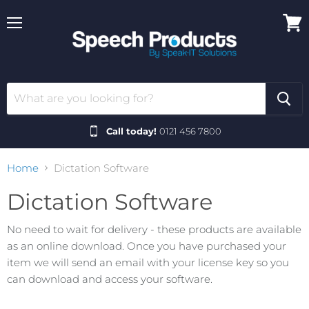
Menu
View
cart
Call today!
0121 456 7800
Home
Dictation Software
Dictation Software
No need to wait for delivery - these products are available
as an online download. Once you have purchased your
item we will send an email with your license key so you
can download and access your software.