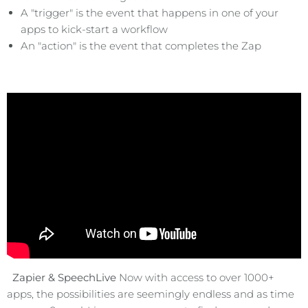
A "trigger" is the event that happens in one of your
apps to kick-start a workflow
An "action" is the event that completes the Zap
Zapier & SpeechLive
Now with access to over 1000+
apps, the possibilities are seemingly endless and as time