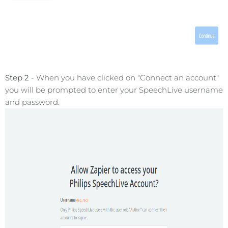
Step 2
- When you have clicked on "Connect an account"
you will be prompted to enter your SpeechLive username
and password.