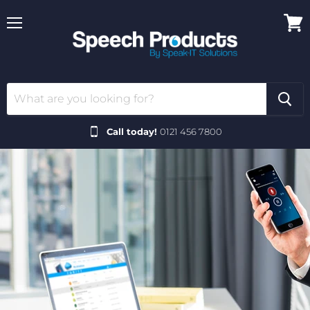
Menu
View
cart
Call today!
0121 456 7800