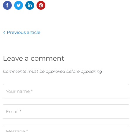
Previous article
Leave a comment
Comments must be approved before appearing
Your name *
Email *
Message *