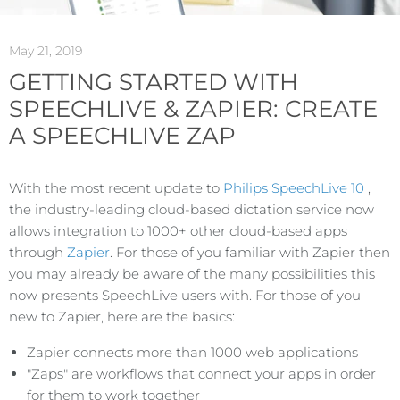
May 21, 2019
GETTING STARTED WITH
SPEECHLIVE & ZAPIER: CREATE
A SPEECHLIVE ZAP
With the most recent update to
Philips SpeechLive 10
,
the industry-leading cloud-based dictation service now
allows integration to 1000+ other cloud-based apps
through
Zapier
. For those of you familiar with Zapier then
you may already be aware of the many possibilities this
now presents SpeechLive users with. For those of you
new to Zapier, here are the basics:
Zapier connects more than 1000 web applications
"Zaps" are workflows that connect your apps in order
for them to work together