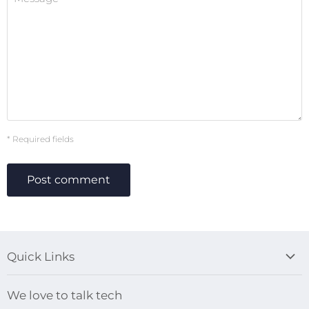
* Required fields
Post comment
Quick Links
Blog
We love to talk tech
Search