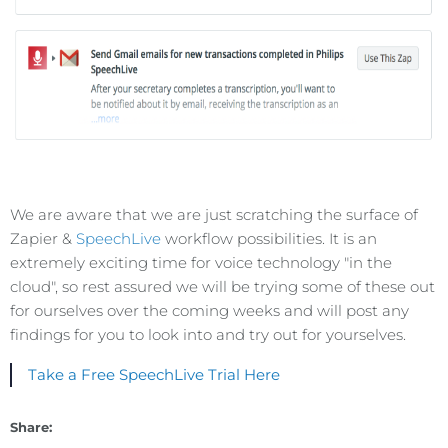
We are aware that we are just scratching the surface of
Zapier &
SpeechLive
workflow possibilities. It is an
extremely exciting time for voice technology "in the
cloud", so rest assured we will be trying some of these out
for ourselves over the coming weeks and will post any
findings for you to look into and try out for yourselves.
Take a Free SpeechLive Trial Here
Share: