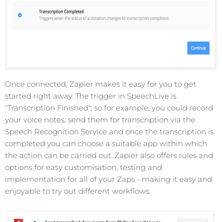
Once connected, Zapier makes it easy for you to get
started right away. The trigger in SpeechLive is
"Transcription Finished"; so for example, you could record
your voice notes, send them for transcription via the
Speech Recognition Service and once the transcription is
completed you can choose a suitable app within which
the action can be carried out. Zapier also offers rules and
options for easy customisation, testing and
implementation for all of your Zaps - making it easy and
enjoyable to try out different workflows.