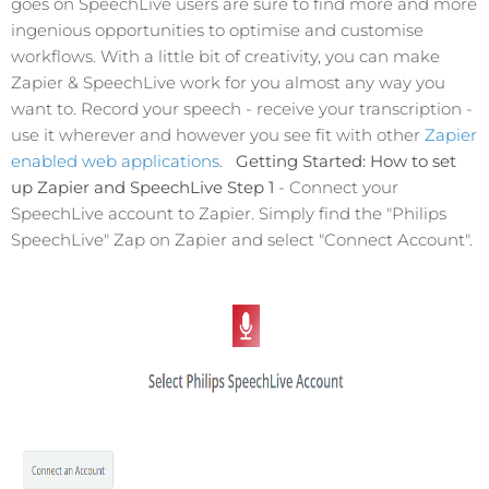
goes on SpeechLive users are sure to find more and more
ingenious opportunities to optimise and customise
workflows. With a little bit of creativity, you can make
Zapier & SpeechLive work for you almost any way you
want to. Record your speech - receive your transcription -
use it wherever and however you see fit with other
Zapier
enabled web applications
.
Getting Started: How to set
up Zapier and SpeechLive
Step 1
- Connect your
SpeechLive account to Zapier. Simply find the "Philips
SpeechLive" Zap on Zapier and select "Connect Account".