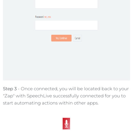
Step 3
- Once connected, you will be located back to your
"Zap" with SpeechLive successfully connected for you to
start automating actions within other apps.