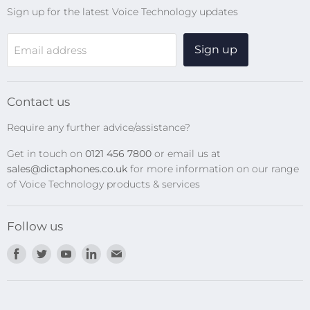
Sign up for the latest Voice Technology updates
Online Help Centre
WiFi Devices
Sign up
Email address
Digital Recorders
SpeechMikes
Transcription Kits
Contact us
Speech Recognition
Require any further advice/assistance?
Software Updates
Get in touch on
0121 456 7800
or email us at
Privacy Policy
sales@dictaphones.co.uk
for more information on our range
of Voice Technology products & services
Follow us
Find
Find
Find
Find
Find
us
us
us
us
us
on
on
on
on
on
Facebook
Twitter
Youtube
LinkedIn
E-