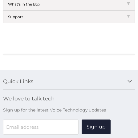
What's in the Box
Support
Quick Links
Blog
We love to talk tech
Search
Sign up for the latest Voice Technology updates
Online Help Centre
WiFi Devices
Sign up
Email address
Digital Recorders