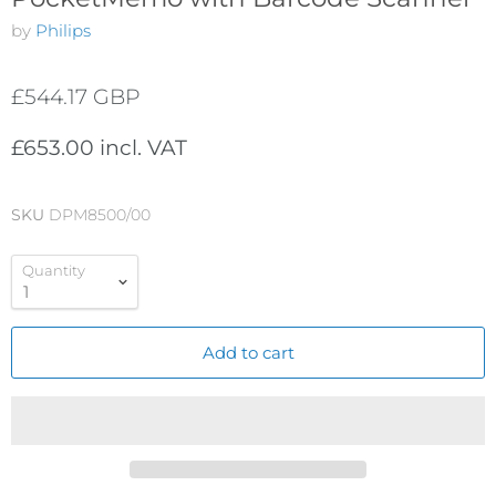
by
Philips
£544.17 GBP
£653.00 incl. VAT
SKU
DPM8500/00
Quantity
Add to cart