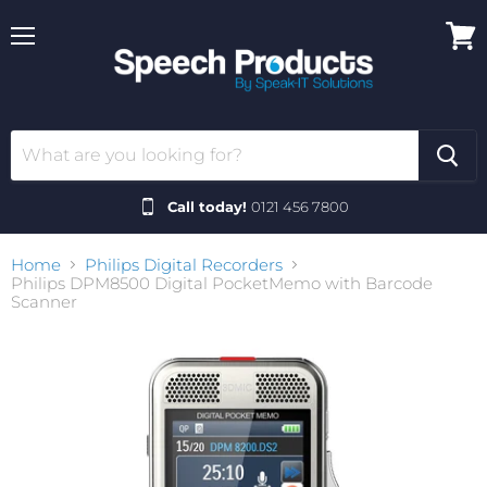
Menu
View
cart
Call today!
0121 456 7800
Home
Philips Digital Recorders
Philips DPM8500 Digital PocketMemo with Barcode
Scanner