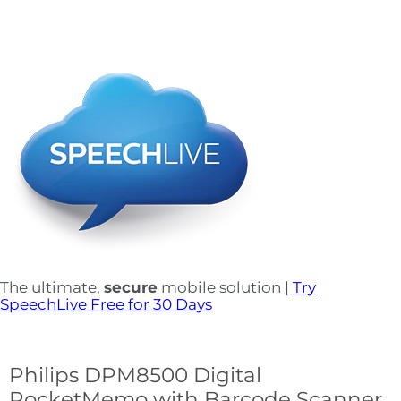
The ultimate,
secure
mobile solution |
Try
SpeechLive Free for 30 Days
Philips DPM8500 Digital
PocketMemo with Barcode Scanner