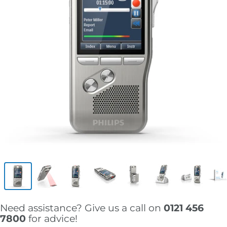
Need assistance? Give us a call on
0121 456
7800
for advice!