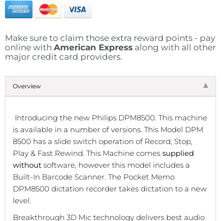
Make sure to claim those extra reward points - pay
online with
American Express
along with all other
major credit card providers.
Overview
Introducing the new Philips DPM8500. This machine
is available in a number of versions.
This Model DPM
8500 has a slide switch operation of Record, Stop,
Play & Fast Rewind.
This Machine comes
supplied
without
software, however t
his model includes a
Built-In Barcode Scanner.
The Pocket Memo
DPM8500 dictation recorder takes dictation to a new
level.
Breakthrough 3D Mic technology delivers best audio