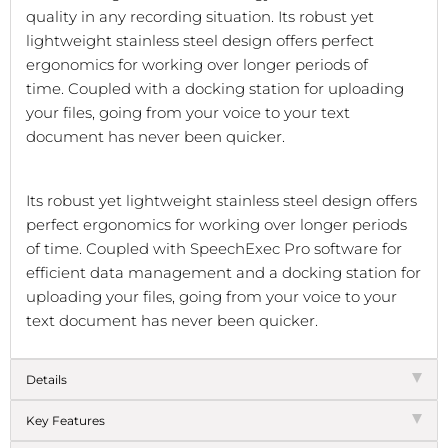
quality in any recording situation.
Its robust yet
lightweight stainless steel design offers perfect
ergonomics for working over longer periods of
time.
Coupled with a docking station for uploading
your files, going from your voice to your text
document has never been quicker.
Its robust yet lightweight stainless steel design offers
perfect ergonomics for working over longer periods
of time. Coupled with SpeechExec Pro software for
efficient data management and a docking station for
uploading your files, going from your voice to your
text document has never been quicker.
Details
Key Features