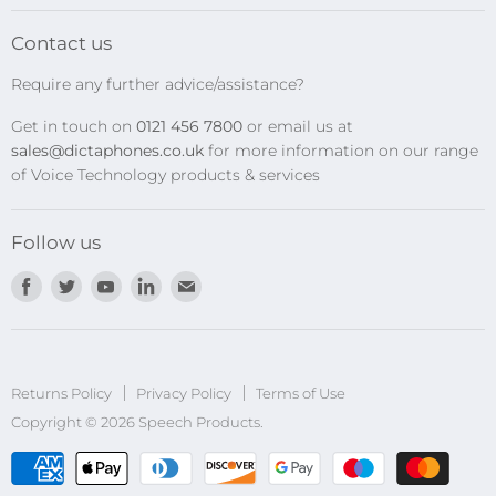
SpeechMikes
Transcription Kits
Contact us
Speech Recognition
Require any further advice/assistance?
Software Updates
Get in touch on
0121 456 7800
or email us at
Privacy Policy
sales@dictaphones.co.uk
for more information on our range
of Voice Technology products & services
Follow us
Find
Find
Find
Find
Find
us
us
us
us
us
on
on
on
on
on
Facebook
Twitter
Youtube
LinkedIn
E-
Returns Policy
Privacy Policy
mail
Terms of Use
Copyright © 2026 Speech Products.
undefined