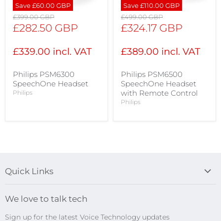
Save
£60.00 GBP
Save
£110.00 GBP
Original
Original
£399.00 GBP
£499.00 GBP
price
price
Current
Current
£282.50 GBP
£324.17 GBP
price
price
£339.00 incl. VAT
£389.00 incl. VAT
Philips PSM6300
Philips PSM6500
SpeechOne Headset
SpeechOne Headset
with Remote Control
Philips
Philips
Quick Links
Blog
We love to talk tech
Search
Sign up for the latest Voice Technology updates
Online Help Centre