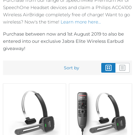
Purchase from our range of SpeechMike Premium Air or
SpeechOne Headset devices and claim a Philips ACC4100
Wireless AirBridge completely free of charge! Want to go
wireless? Now's the time!
Learn more here...
Purchase between now and 1st August 2019 to also be
entered into our exclusive Jabra Elite Wireless Earbud
giveaway!
Sort by