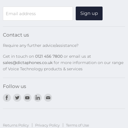
WiFi Devices
Sign up
Email address
Digital Recorders
SpeechMikes
Transcription Kits
Contact us
Speech Recognition
Require any further advice/assistance?
Software Updates
Get in touch on
0121 456 7800
or email us at
Privacy Policy
sales@dictaphones.co.uk
for more information on our range
of Voice Technology products & services
Follow us
Find
Find
Find
Find
Find
us
us
us
us
us
on
on
on
on
on
Facebook
Twitter
Youtube
LinkedIn
E-
Returns Policy
Privacy Policy
mail
Terms of Use