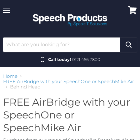
Menu
View
cart
Call today!
0121 456 7800
Home
FREE AirBridge with your SpeechOne or SpeechMike Air
Behind Head
FREE AirBridge with your
SpeechOne or
SpeechMike Air