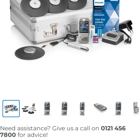
Need assistance? Give us a call on
0121 456
7800
for advice!