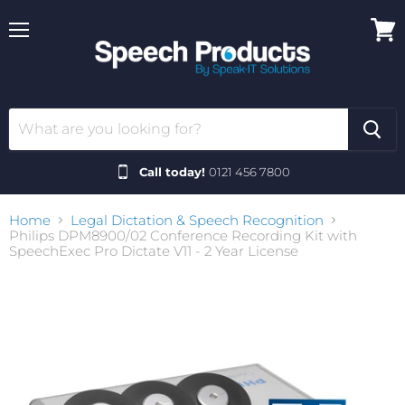
Menu
View
cart
Call today!
0121 456 7800
Home
Legal Dictation & Speech Recognition
Philips DPM8900/02 Conference Recording Kit with
SpeechExec Pro Dictate V11 - 2 Year License