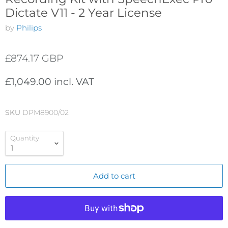
Dictate V11 - 2 Year License
by
Philips
£874.17 GBP
£1,049.00 incl. VAT
SKU
DPM8900/02
Quantity
Add to cart