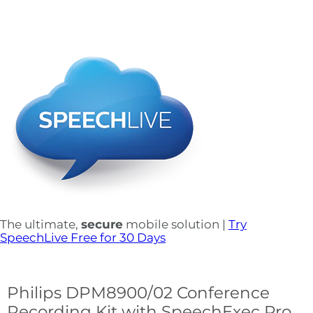
The ultimate,
secure
mobile solution |
Try
SpeechLive Free for 30 Days
Philips DPM8900/02 Conference
Recording Kit with SpeechExec Pro