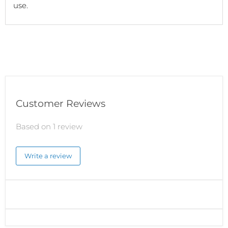
use.
Customer Reviews
Based on 1 review
Write a review