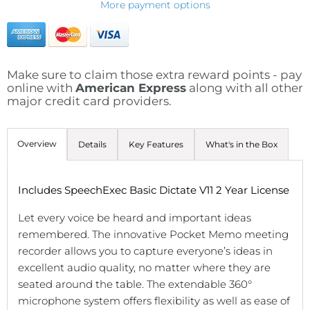
More payment options
Make sure to claim those extra reward points - pay
online with
American Express
along with all other
major credit card providers.
Overview
Details
Key Features
What's in the Box
Includes SpeechExec Basic Dictate V11 2 Year License
Let every voice be heard and important ideas
remembered. The innovative Pocket Memo meeting
recorder allows you to capture everyone’s ideas in
excellent audio quality, no matter where they are
seated around the table. The extendable 360°
microphone system offers flexibility as well as ease of