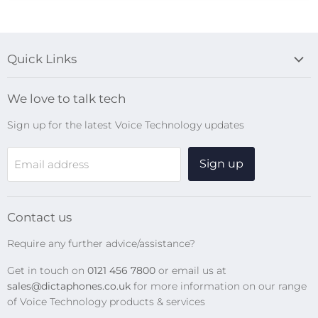
Quick Links
Blog
We love to talk tech
Search
Sign up for the latest Voice Technology updates
Online Help Centre
WiFi Devices
Sign up
Email address
Digital Recorders
SpeechMikes
Transcription Kits
Contact us
Speech Recognition
Require any further advice/assistance?
Software Updates
Get in touch on
0121 456 7800
or email us at
Privacy Policy
sales@dictaphones.co.uk
for more information on our range
of Voice Technology products & services