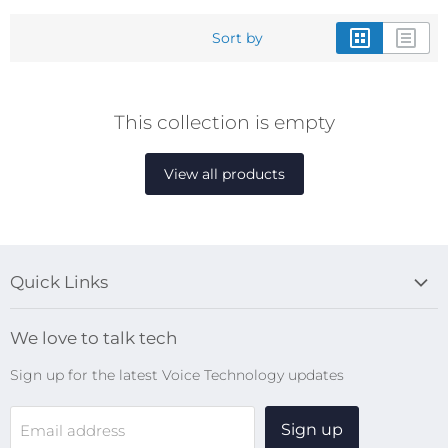
Sort by
This collection is empty
View all products
Quick Links
Blog
We love to talk tech
Search
Sign up for the latest Voice Technology updates
Online Help Centre
WiFi Devices
Sign up
Email address
Digital Recorders