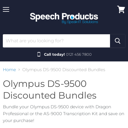
Menu
View
cart
Call today!
0121 456 7800
Home
Olympus DS-9500 Discounted Bundles
Olympus DS-9500
Discounted Bundles
Bundle your Olympus DS-9500 device with Dragon
Professional or the AS-9000 Transcription Kit and save on
your purchase!