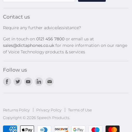
SpeechMikes
Transcription Kits
Contact us
Speech Recognition
Require any further advice/assistance?
Software Updates
Get in touch on
0121 456 7800
or email us at
Privacy Policy
sales@dictaphones.co.uk
for more information on our range
of Voice Technology products & services
Follow us
Find
Find
Find
Find
Find
us
us
us
us
us
on
on
on
on
on
Facebook
Twitter
Youtube
LinkedIn
E-
Returns Policy
Privacy Policy
mail
Terms of Use
Copyright © 2026 Speech Products.
undefined