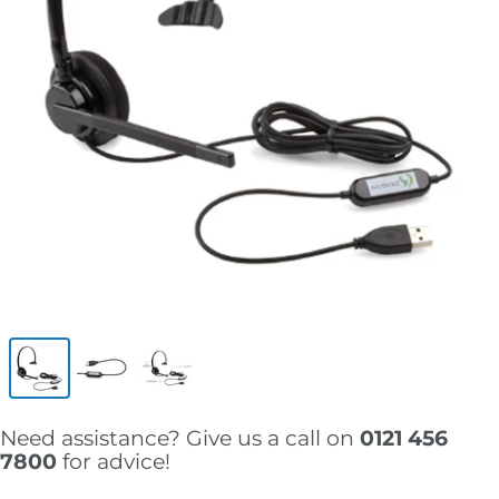
Need assistance? Give us a call on
0121 456
7800
for advice!