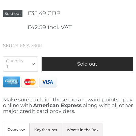
£35.49 GBP
Sold out
£42.59 incl. VAT
SKU
29-K61A-33011
Quantity
Sold out
Make sure to claim those extra reward points - pay
online with
American Express
along with all other
major credit card providers.
Overview
Key features
What's in the Box