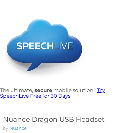
The ultimate,
secure
mobile solution |
Try
SpeechLive Free for 30 Days
Nuance Dragon USB Headset
by
Nuance