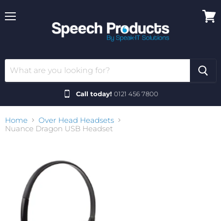
Menu
View
cart
Call today!
0121 456 7800
Home
Over Head Headsets
Nuance Dragon USB Headset