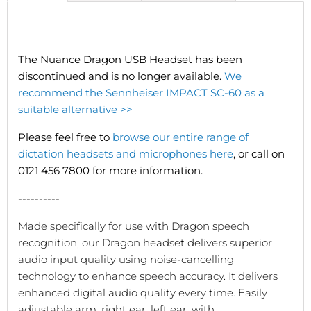
The Nuance Dragon USB Headset has been
discontinued and is no longer available.
We
recommend the Sennheiser IMPACT SC-60 as a
suitable alternative >>
Please feel free to
browse our entire range of
dictation headsets and microphones here
, or call on
0121 456 7800 for more information.
----------
Made specifically for use with Dragon speech
recognition, our Dragon headset delivers superior
audio input quality using noise-cancelling
technology to enhance speech accuracy. It delivers
enhanced digital audio quality every time. Easily
adjustable arm, right ear, left ear, with