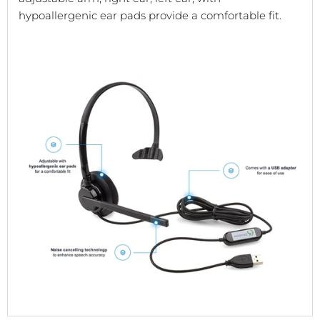
hypoallergenic ear pads provide a comfortable fit.