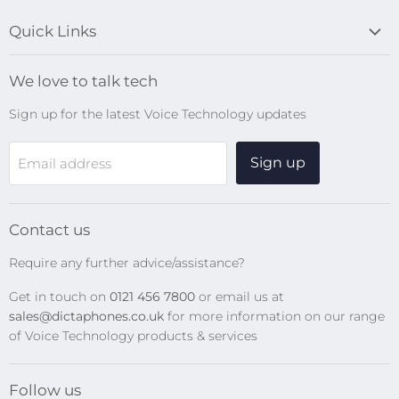
Quick Links
Blog
We love to talk tech
Search
Sign up for the latest Voice Technology updates
Online Help Centre
WiFi Devices
Sign up
Email address
Digital Recorders
SpeechMikes
Transcription Kits
Contact us
Speech Recognition
Require any further advice/assistance?
Software Updates
Get in touch on
0121 456 7800
or email us at
Privacy Policy
sales@dictaphones.co.uk
for more information on our range
of Voice Technology products & services
Follow us