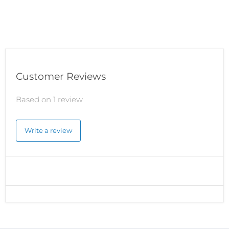
Customer Reviews
Based on 1 review
Write a review