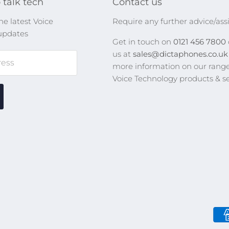
 talk tech
Contact us
he latest Voice
Require any further advice/ass
updates
Get in touch on
0121 456 7800
us at
sales@dictaphones.co.u
ress
more information on our range
Voice Technology products & se