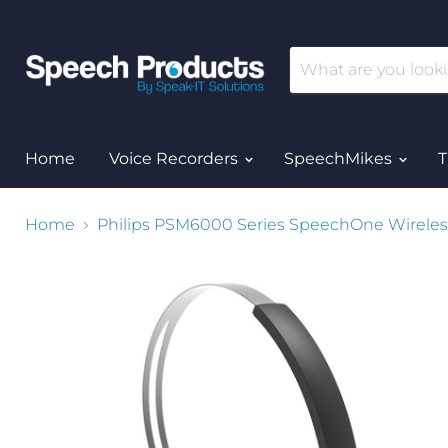
Home
Voice Recorders
SpeechMikes
T
Home
Philips PSM6000 Series SpeechOne Wireles