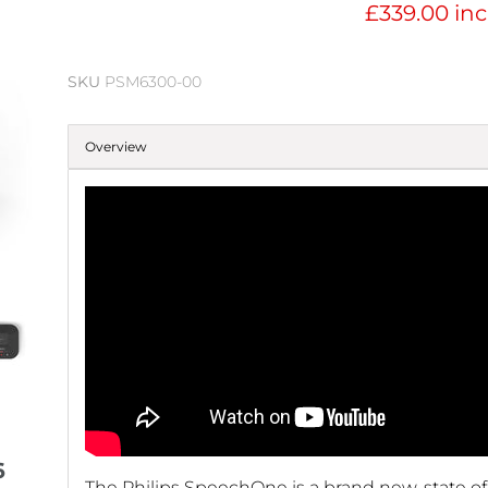
£339.00 inc
SKU
PSM6300-00
Overview
6
The Philips SpeechOne is a brand new, state of