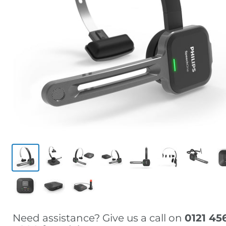
Need assistance? Give us a call on
0121 45