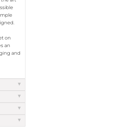
ssible
imple
signed.
et on
es an
arging and