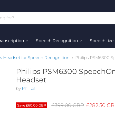
ranscription
Speech Recognition
SpeechLive
s Headset for Speech Recognition
Philips PSM6300 
Philips PSM6300 SpeechO
Headset
by
Philips
Original price
Current pri
£399.00 GBP
£282.50 G
Save
£60.00 GBP