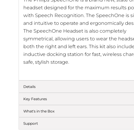
headset designed for the maximum results po
with Speech Recognition. The SpeechOne is s
and intuitive to operate and ergonomically de
The SpeechOne Headset is also completely
symmetrical, allowing users to wear the heads
both the right and left ears. This kit also includ
inductive docking station for fast, wireless ch
safe, stylish storage.
Details
Key Features
What's in the Box
Support