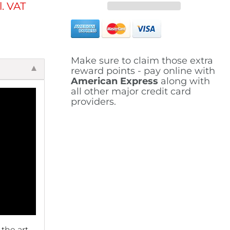
l. VAT
Make sure to claim those extra
reward points - pay online with
American Express
along with
all other major credit card
providers.
 the art