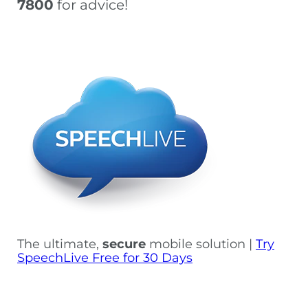
7800
for advice!
The ultimate,
secure
mobile solution |
Try
SpeechLive Free for 30 Days