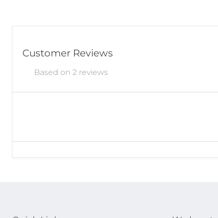
Customer Reviews
Based on 2 reviews