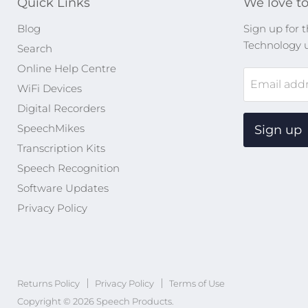
Quick Links
We love to
Blog
Sign up for t
Technology 
Search
Online Help Centre
Email add
WiFi Devices
Digital Recorders
SpeechMikes
Sign up
Transcription Kits
Speech Recognition
Software Updates
Privacy Policy
Returns Policy
Privacy Policy
Terms of Use
Copyright © 2026 Speech Products.