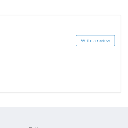
Write a review