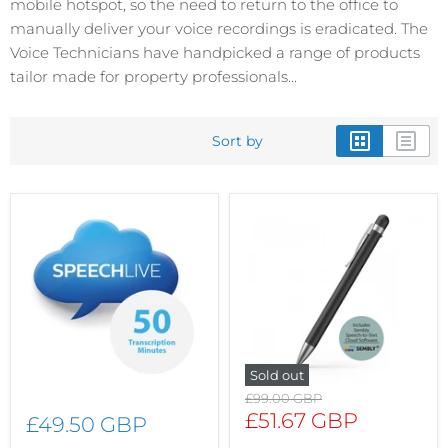
mobile hotspot, so the need to return to the office to
manually deliver your voice recordings is eradicated. The
Voice Technicians have handpicked a range of products
tailor made for property professionals...
Sort by
Sold out
Original
£99.00 GBP
price
Current
£51.67 GBP
£49.50 GBP
price