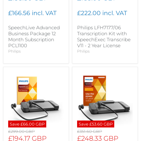
£166.56 incl. VAT
£222.00 incl. VAT
SpeechLive Advanced
Philips LFH7177/06
Business Package 12
Transcription Kit with
Month Subscription
SpeechExec Transcribe
PCL1100
V11 - 2 Year License
Philips
Philips
Save
£66.00 GBP
Save
£53.60 GBP
Original
Original
£299.00 GBP
£351.60 GBP
price
price
Current
Current
£194.17 GBP
£248.33 GBP