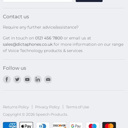
SpeechMikes
Transcription Kits
Contact us
Speech Recognition
Require any further advice/assistance?
Software Updates
Get in touch on
0121 456 7800
or email us at
Privacy Policy
sales@dictaphones.co.uk
for more information on our range
of Voice Technology products & services
Follow us
Find
Find
Find
Find
Find
us
us
us
us
us
on
on
on
on
on
Facebook
Twitter
Youtube
LinkedIn
E-
Returns Policy
Privacy Policy
mail
Terms of Use
Copyright © 2026 Speech Products.
undefined