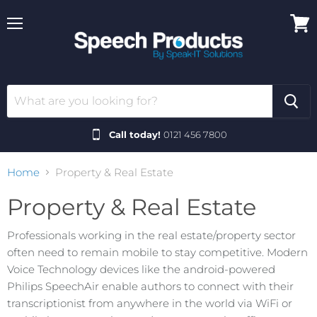
Menu
View
cart
Call today!
0121 456 7800
Home
Property & Real Estate
Property & Real Estate
Professionals working in the real estate/property sector
often need to remain mobile to stay competitive. Modern
Voice Technology devices like the android-powered
Philips SpeechAir enable authors to connect with their
transcriptionist from anywhere in the world via WiFi or