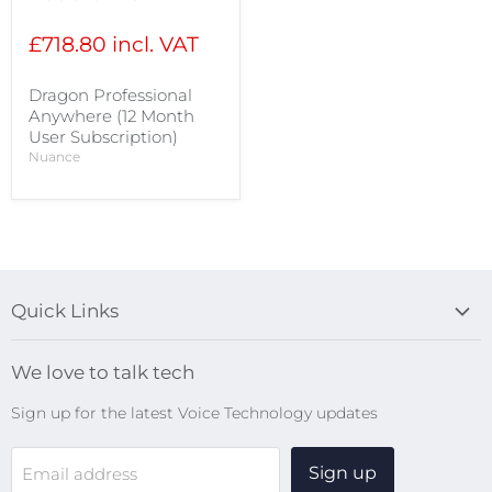
price
£718.80 incl. VAT
Dragon Professional
Anywhere (12 Month
User Subscription)
Nuance
Quick Links
Blog
We love to talk tech
Search
Sign up for the latest Voice Technology updates
Online Help Centre
WiFi Devices
Sign up
Email address
Digital Recorders