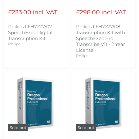
price
price
£233.00 incl. VAT
£298.00 incl. VAT
Philips LFH7277/07
Philips LFH7277/08
SpeechExec Digital
Transcription Kit with
Transcription Kit
SpeechExec Pro
Transcribe V11 - 2 Year
Philips
License
Philips
Sold out
Sold out