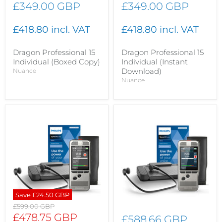
£349.00 GBP
£349.00 GBP
£418.80 incl. VAT
£418.80 incl. VAT
Dragon Professional 15
Dragon Professional 15
Individual (Boxed Copy)
Individual (Instant
Download)
Nuance
Nuance
Save
£24.50 GBP
Original
£599.00 GBP
price
Current
£478.75 GBP
£588.66 GBP