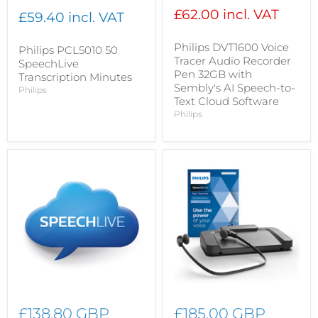
£62.00 incl. VAT
£59.40 incl. VAT
Philips DVT1600 Voice
Philips PCL5010 50
Tracer Audio Recorder
SpeechLive
Pen 32GB with
Transcription Minutes
Sembly's AI Speech-to-
Philips
Text Cloud Software
Philips
£138.80 GBP
£185.00 GBP