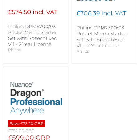
price
£574.50 incl. VAT
£706.39 incl. VAT
Philips DPM6700/03
Philips DPM7700/03
PocketMemo Starter
Pocket Memo Starter-
Set with SpeechExec
Set with SpeechExec
V11 - 2 Year License
V11 - 2 Year License
Philips
Philips
Save
£73.20 GBP
Original
£792.00 GBP
price
Current
£599.00 GBP