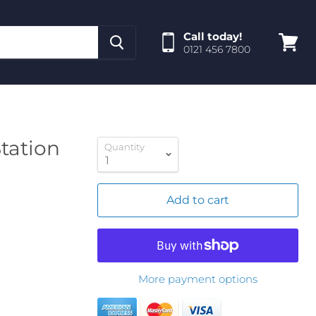
Call today!
0121 456 7800
View
cart
tation
Quantity
Add to cart
More payment options