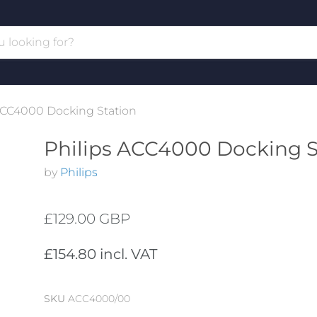
ACC4000 Docking Station
Philips ACC4000 Docking S
by
Philips
£129.00 GBP
£154.80 incl. VAT
SKU
ACC4000/00