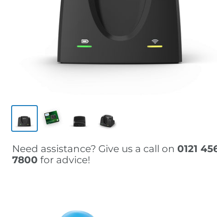
Need assistance? Give us a call on
0121 45
7800
for advice!