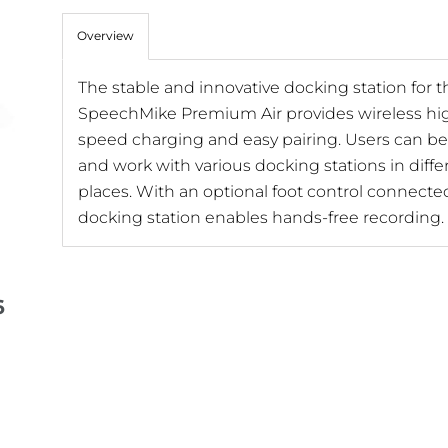
Overview
The stable and innovative docking station for t
SpeechMike Premium Air provides wireless hi
speed charging and easy pairing. Users can be 
and work with various docking stations in diffe
places. With an optional foot control connecte
docking station enables hands-free recording.
6