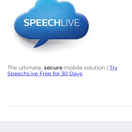
The ultimate,
secure
mobile solution |
Try
SpeechLive Free for 30 Days