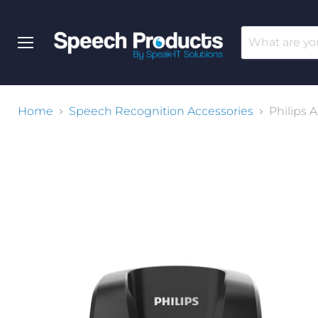
Menu
Home
Speech Recognition Accessories
Philips 