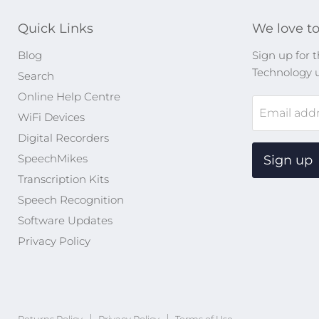
Quick Links
We love to
Blog
Sign up for t
Technology 
Search
Online Help Centre
Email add
WiFi Devices
Digital Recorders
SpeechMikes
Sign up
Transcription Kits
Speech Recognition
Software Updates
Privacy Policy