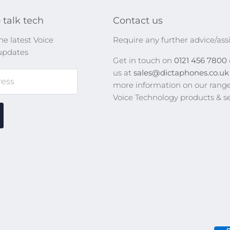
 talk tech
Contact us
he latest Voice
Require any further advice/ass
updates
Get in touch on
0121 456 7800
us at
sales@dictaphones.co.u
ress
more information on our range
Voice Technology products & se