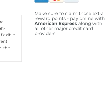
Make sure to claim those extra
reward points - pay online with
he
American Express
along with
all other major credit card
gh-
providers.
flexible
rent
d, the