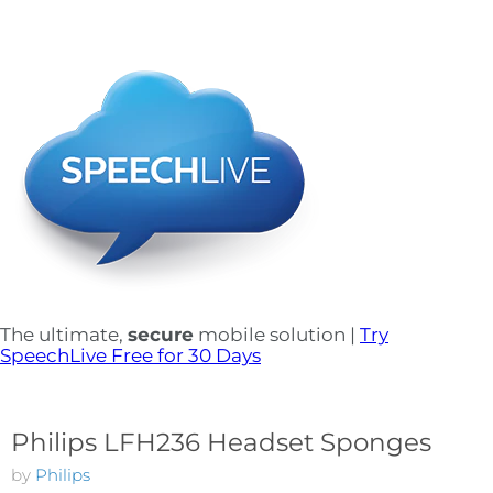
The ultimate,
secure
mobile solution |
Try
SpeechLive Free for 30 Days
Philips LFH236 Headset Sponges
by
Philips