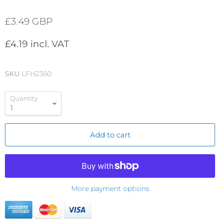
£3.49 GBP
£4.19 incl. VAT
SKU
LFH2360
Quantity
Add to cart
More payment options