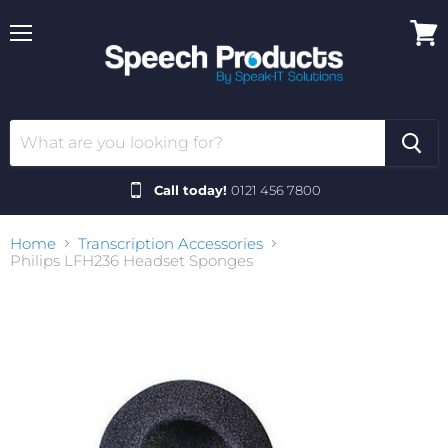
Menu
View
cart
Call today!
0121 456 7800
Home
Transcription Accessories
Philips LFH236 Headset Sponges