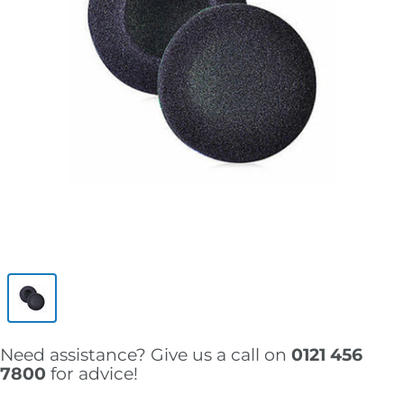
Need assistance? Give us a call on
0121 456
7800
for advice!