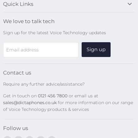
Quick Links
Blog
We love to talk tech
Search
Sign up for the latest Voice Technology updates
Online Help Centre
WiFi Devices
Sign up
Email address
Digital Recorders
SpeechMikes
Transcription Kits
Contact us
Speech Recognition
Require any further advice/assistance?
Software Updates
Get in touch on
0121 456 7800
or email us at
Privacy Policy
sales@dictaphones.co.uk
for more information on our range
of Voice Technology products & services
Follow us