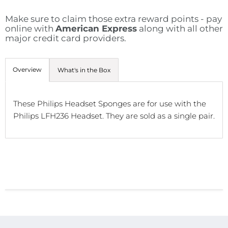
Make sure to claim those extra reward points - pay
online with
American Express
along with all other
major credit card providers.
Overview
What's in the Box
These Philips Headset Sponges are for use with the
Philips LFH236 Headset. They are sold as a single pair.