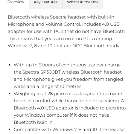
Overview
Key Features
What's in the Box
Bluetooth wireless Spectra headset with built-in
Microphone and Volume Control. includes 4.0 USB
adaptor for use with PC's that do not have Bluetooth.
This means that you can run it on PC's running
Windows 7, 8 and 10 that are NOT Bluetooth ready.
With up to 5 hours of continuous use per charge,
the Spectra SP300BT wireless Bluetooth headset
and Microphone gives you freedom from tangled
wires and a range of 10 metres.
Weighing in at 28 grams it is designed to provide
hours of comfort while transcribing or speaking. A
Bluetooth 4.0 USB adaptor is included to plug into
your Windows computer if it does not have
Bluetooth built in.
Compatible with Windows 7, 8 and 10. The headset