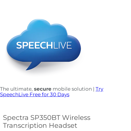
The ultimate,
secure
mobile solution |
Try
SpeechLive Free for 30 Days
Spectra SP350BT Wireless
Transcription Headset