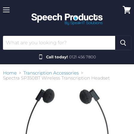
Menu
View
cart
Call today!
0121 456 7800
Home
Transcription Accessories
Spectra SP350BT Wireless Transcription Headset