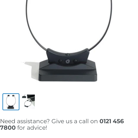
Need assistance? Give us a call on
0121 456
7800
for advice!