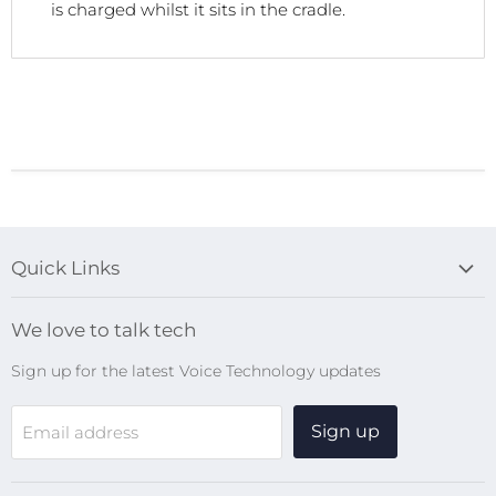
is charged whilst it sits in the cradle.
Quick Links
Blog
We love to talk tech
Search
Sign up for the latest Voice Technology updates
Online Help Centre
WiFi Devices
Sign up
Email address
Digital Recorders
SpeechMikes