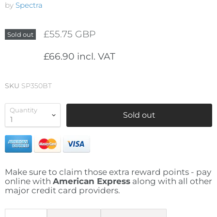
by
Spectra
£55.75 GBP
Sold out
£66.90 incl. VAT
SKU
SP350BT
Quantity
Sold out
Make sure to claim those extra reward points - pay
online with
American Express
along with all other
major credit card providers.