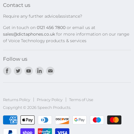
Transcription Kits
Contact us
Speech Recognition
Require any further advice/assistance?
Software Updates
Get in touch on
0121 456 7800
or email us at
Privacy Policy
sales@dictaphones.co.uk
for more information on our range
of Voice Technology products & services
Follow us
Find
Find
Find
Find
Find
us
us
us
us
us
on
on
on
on
on
Facebook
Twitter
Youtube
LinkedIn
E-
Returns Policy
Privacy Policy
mail
Terms of Use
Copyright © 2026 Speech Products.
undefined
und