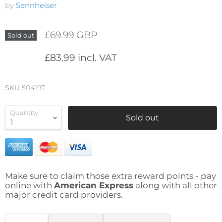
by
Sennheiser
£69.99 GBP
Sold out
£83.99 incl. VAT
SKU
504197
Quantity
Sold out
Make sure to claim those extra reward points - pay
online with
American Express
along with all other
major credit card providers.