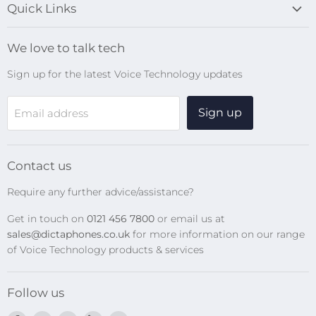
Quick Links
Blog
We love to talk tech
Search
Sign up for the latest Voice Technology updates
Online Help Centre
WiFi Devices
Sign up
Email address
Digital Recorders
SpeechMikes
Transcription Kits
Contact us
Speech Recognition
Require any further advice/assistance?
Software Updates
Get in touch on
0121 456 7800
or email us at
Privacy Policy
sales@dictaphones.co.uk
for more information on our range
of Voice Technology products & services
Follow us