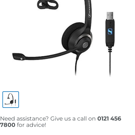
Need assistance? Give us a call on
0121 456
7800
for advice!