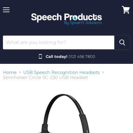
Menu
View
cart
Call today!
0121 456 7800
Home
USB Speech Recognition Headsets
Sennheiser Circle SC-230 USB Headset