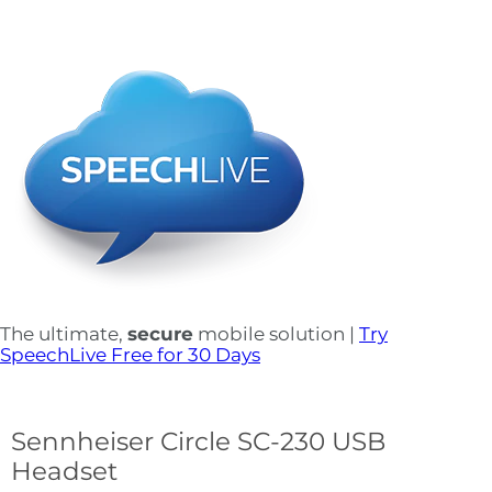
The ultimate,
secure
mobile solution |
Try
SpeechLive Free for 30 Days
Sennheiser Circle SC-230 USB
Headset