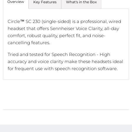
Overview
Key Features
What's in the Box
Circle™ SC 230 (single-sided) is a professional, wired
headset that offers Sennheiser Voice Clarity, all-day
comfort, robust quality, perfect fit, and noise-
cancelling features.
Tried and tested for Speech Recognition -
High
accuracy and voice clarity make these headsets ideal
for frequent use with speech recognition software.