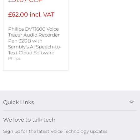
price
£62.00 incl. VAT
Philips DVT1600 Voice
Tracer Audio Recorder
Pen 32GB with
Sembly's AI Speech-to-
Text Cloud Software
Philips
Quick Links
Blog
We love to talk tech
Search
Sign up for the latest Voice Technology updates
Online Help Centre