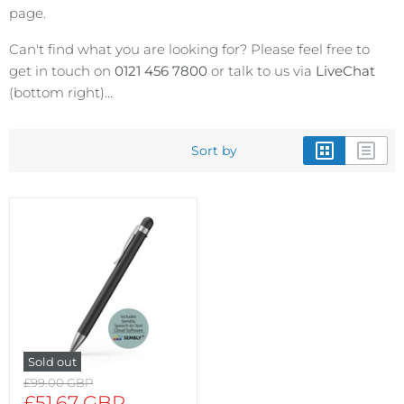
page.
Can't find what you are looking for? Please feel free to
get in touch on
0121 456 7800
or talk to us via
LiveChat
(bottom right)...
Sort by
Sold out
Original
£99.00 GBP
price
Current
£51.67 GBP