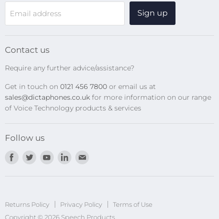
WiFi Devices
Sign up
Email address
Digital Recorders
SpeechMikes
Transcription Kits
Contact us
Speech Recognition
Require any further advice/assistance?
Software Updates
Get in touch on
0121 456 7800
or email us at
Privacy Policy
sales@dictaphones.co.uk
for more information on our range
of Voice Technology products & services
Follow us
Find
Find
Find
Find
Find
us
us
us
us
us
on
on
on
on
on
Facebook
Twitter
Youtube
LinkedIn
E-
Returns Policy
Privacy Policy
mail
Terms of Use
Copyright © 2026 Speech Products.