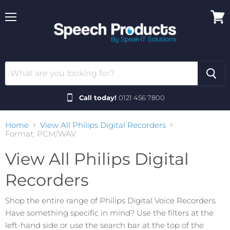
Menu
View
cart
Call today!
0121 456 7800
Home
View All Philips Digital Recorders
Format: PCM/WAV
View All Philips Digital
Recorders
Shop the entire range of Philips Digital Voice Recorders.
Have something specific in mind? Use the filters at the
left-hand side or use the search bar at the top of the