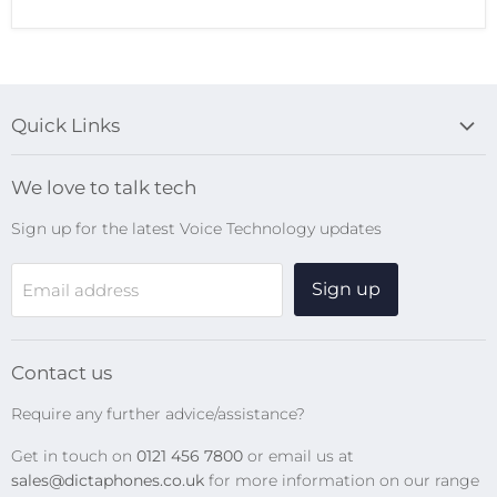
Quick Links
Blog
We love to talk tech
Search
Sign up for the latest Voice Technology updates
Online Help Centre
WiFi Devices
Sign up
Email address
Digital Recorders
SpeechMikes
Transcription Kits
Contact us
Speech Recognition
Require any further advice/assistance?
Software Updates
Get in touch on
0121 456 7800
or email us at
Privacy Policy
sales@dictaphones.co.uk
for more information on our range