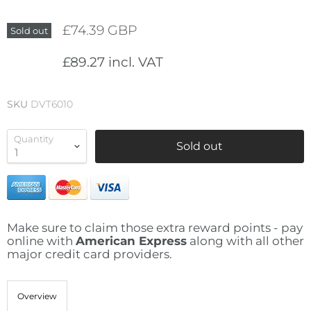
£74.39 GBP
Sold out
£89.27 incl. VAT
SKU
DVT6010
Quantity
Sold out
Make sure to claim those extra reward points - pay
online with
American Express
along with all other
major credit card providers.
Overview