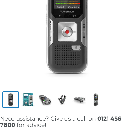
Need assistance? Give us a call on
0121 456
7800
for advice!