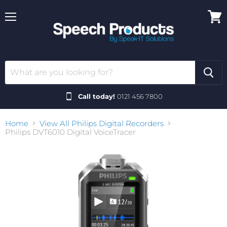
Menu
View
cart
Call today!
0121 456 7800
Home
View All Philips Digital Recorders
Philips DVT6010 Digital VoiceTracer