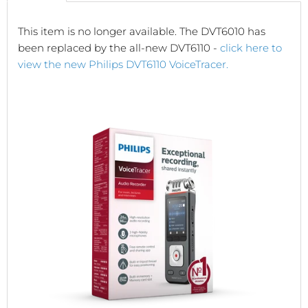
This item is no longer available. The DVT6010 has
been replaced by the all-new DVT6110 -
click here to
view the new Philips DVT6110 VoiceTracer.