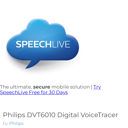
The ultimate,
secure
mobile solution |
Try
SpeechLive Free for 30 Days
Philips DVT6010 Digital VoiceTracer
by
Philips