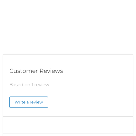
Customer Reviews
Based on 1 review
Write a review