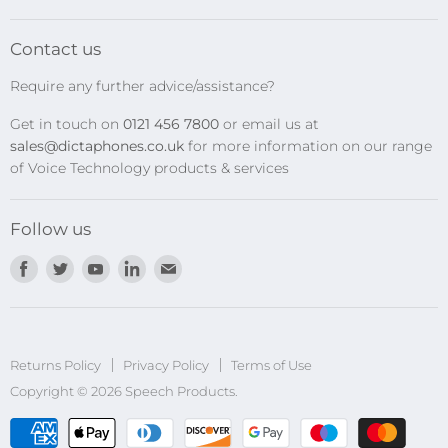
SpeechMikes
Transcription Kits
Contact us
Speech Recognition
Require any further advice/assistance?
Software Updates
Get in touch on
0121 456 7800
or email us at
Privacy Policy
sales@dictaphones.co.uk
for more information on our range
of Voice Technology products & services
Follow us
Find
Find
Find
Find
Find
us
us
us
us
us
on
on
on
on
on
Facebook
Twitter
Youtube
LinkedIn
E-
Returns Policy
Privacy Policy
mail
Terms of Use
Copyright © 2026 Speech Products.
undefined