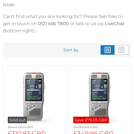
page.
Can't find what you are looking for? Please feel free to
get in touch on
0121 456 7800
or talk to us via
LiveChat
(bottom right)...
Sort by
Sold out
Save
£79.05 GBP
Original
Original
£442.00 GBP
£499.00 GBP
price
price
Current
Current
£310.83 GBP
£349.96 GBP