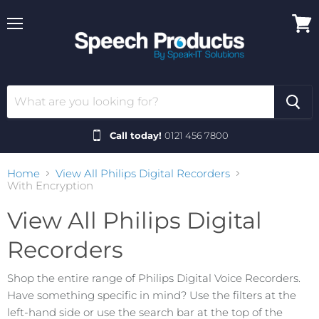
Menu
View
cart
Call today!
0121 456 7800
Home
View All Philips Digital Recorders
With Encryption
View All Philips Digital
Recorders
Shop the entire range of Philips Digital Voice Recorders.
Have something specific in mind? Use the filters at the
left-hand side or use the search bar at the top of the