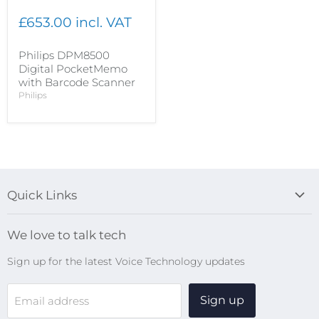
£653.00 incl. VAT
Philips DPM8500
Digital PocketMemo
with Barcode Scanner
Philips
Quick Links
Blog
We love to talk tech
Search
Sign up for the latest Voice Technology updates
Online Help Centre
WiFi Devices
Sign up
Email address
Digital Recorders