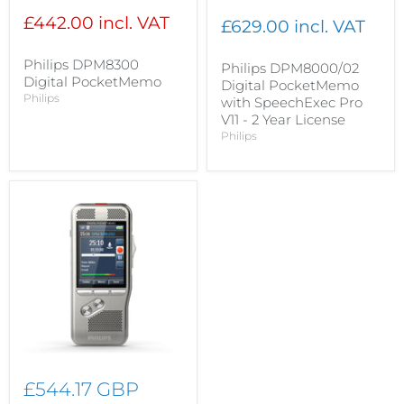
£442.00 incl. VAT
£629.00 incl. VAT
Philips DPM8300
Philips DPM8000/02
Digital PocketMemo
Digital PocketMemo
Philips
with SpeechExec Pro
V11 - 2 Year License
Philips
£544.17 GBP