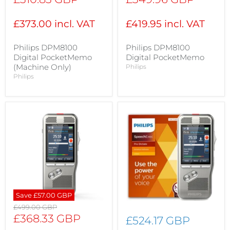
price
price
£373.00 incl. VAT
£419.95 incl. VAT
Philips DPM8100
Philips DPM8100
Digital PocketMemo
Digital PocketMemo
(Machine Only)
Philips
Philips
Save
£57.00 GBP
Original
£499.00 GBP
price
Current
£368.33 GBP
£524.17 GBP
price