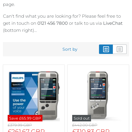
page.
Can't find what you are looking for? Please feel free to
get in touch on
0121 456 7800
or talk to us via
LiveChat
(bottom right)...
Sort by
Save
£65.99 GBP
Sold out
Original
Original
£379.99 GBP
£442.00 GBP
price
price
Current
Current
£261.67 GBP
£310.83 GBP