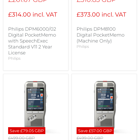
price
price
£314.00 incl. VAT
£373.00 incl. VAT
Philips DPM6000/02
Philips DPM8100
Digital PocketMemo
Digital PocketMemo
with SpeechExec
(Machine Only)
Standard V11 2 Year
Philips
License
Philips
Save
£79.05 GBP
Save
£57.00 GBP
Original
Original
£499.00 GBP
£499.00 GBP