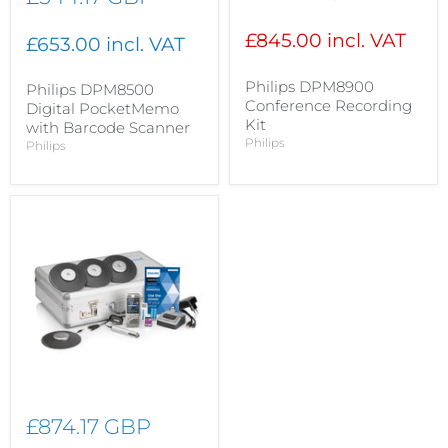
price
£845.00 incl. VAT
£653.00 incl. VAT
Philips DPM8900
Philips DPM8500
Conference Recording
Digital PocketMemo
Kit
with Barcode Scanner
Philips
Philips
£874.17 GBP