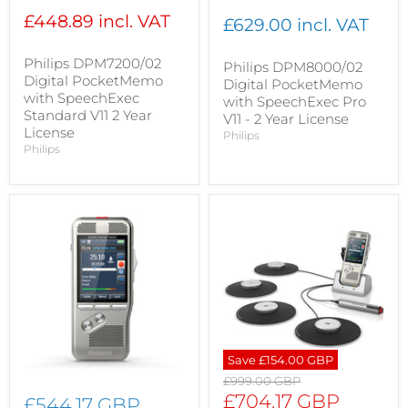
£448.89 incl. VAT
£629.00 incl. VAT
Philips DPM7200/02
Philips DPM8000/02
Digital PocketMemo
Digital PocketMemo
with SpeechExec
with SpeechExec Pro
Standard V11 2 Year
V11 - 2 Year License
License
Philips
Philips
Save
£154.00 GBP
Original
£999.00 GBP
price
Current
£704.17 GBP
£544.17 GBP