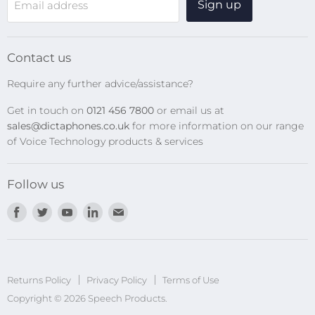
Sign up
Email address
Digital Recorders
SpeechMikes
Transcription Kits
Contact us
Speech Recognition
Require any further advice/assistance?
Software Updates
Get in touch on
0121 456 7800
or email us at
Privacy Policy
sales@dictaphones.co.uk
for more information on our range
of Voice Technology products & services
Follow us
Find
Find
Find
Find
Find
us
us
us
us
us
on
on
on
on
on
Facebook
Twitter
Youtube
LinkedIn
E-
Returns Policy
Privacy Policy
mail
Terms of Use
Copyright © 2026 Speech Products.