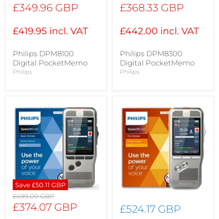
price
price
Current
Current
£349.96 GBP
£368.33 GBP
price
price
£419.95 incl. VAT
£442.00 incl. VAT
Philips DPM8100
Philips DPM8300
Digital PocketMemo
Digital PocketMemo
Philips
Philips
Save
£50.11 GBP
Original
£499.00 GBP
price
Current
£374.07 GBP
£524.17 GBP
price