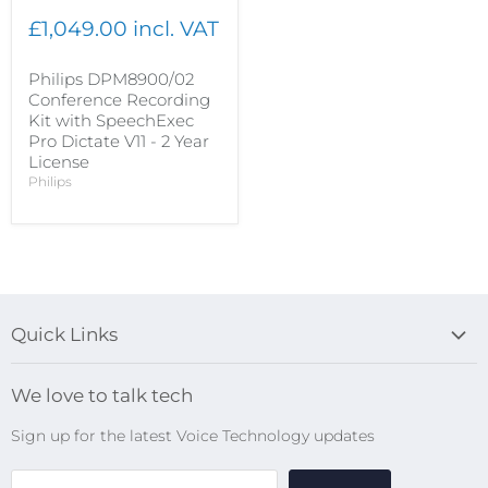
£1,049.00 incl. VAT
Philips DPM8900/02
Conference Recording
Kit with SpeechExec
Pro Dictate V11 - 2 Year
License
Philips
Quick Links
Blog
We love to talk tech
Search
Sign up for the latest Voice Technology updates
Online Help Centre
WiFi Devices