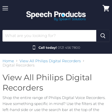
Menu
View
cart
Call today!
0121 456 7800
Home
View All Philips Digital Recorders
Digital Recorders
View All Philips Digital
Recorders
Shop the entire range of Philips Digital Voice Recorders.
Have something specific in mind? Use the filters at the
left-hand side or use the search bar at the top of the