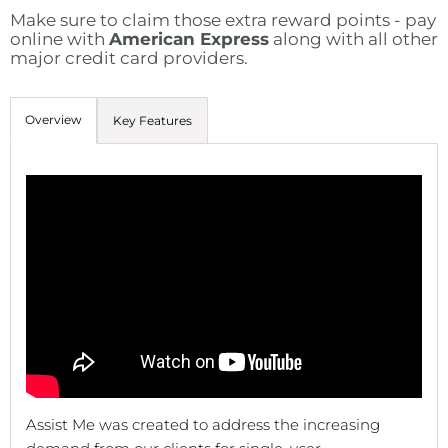
Make sure to claim those extra reward points - pay
online with
American Express
along with all other
major credit card providers.
Overview
Key Features
Assist Me was created to address the increasing