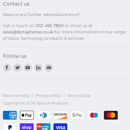
Transcription Kits
Contact us
Speech Recognition
Require any further advice/assistance?
Software Updates
Get in touch on
0121 456 7800
or email us at
Privacy Policy
sales@dictaphones.co.uk
for more information on our range
of Voice Technology products & services
Follow us
Find
Find
Find
Find
Find
us
us
us
us
us
on
on
on
on
on
Facebook
Twitter
Youtube
LinkedIn
E-
Returns Policy
Privacy Policy
mail
Terms of Use
Copyright © 2026 Speech Products.
undefined