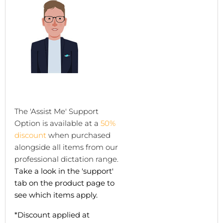
The 'Assist Me' Support
Option is available at a
50%
discount
when purchased
alongside all items from our
professional dictation range.
Take a look in the 'support'
tab on the product page to
see which items apply.
*Discount applied at