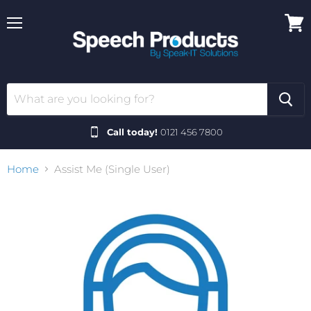
Menu
View
cart
Call today!
0121 456 7800
Home
Assist Me (Single User)