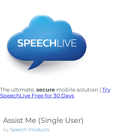
The ultimate,
secure
mobile solution |
Try
SpeechLive Free for 30 Days
Assist Me (Single User)
by
Speech Products