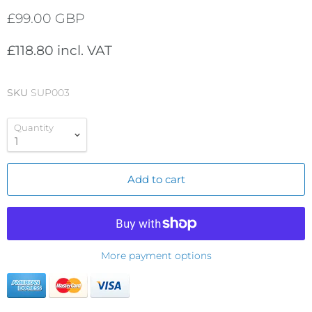
£99.00 GBP
£118.80 incl. VAT
SKU
SUP003
Quantity
Add to cart
More payment options