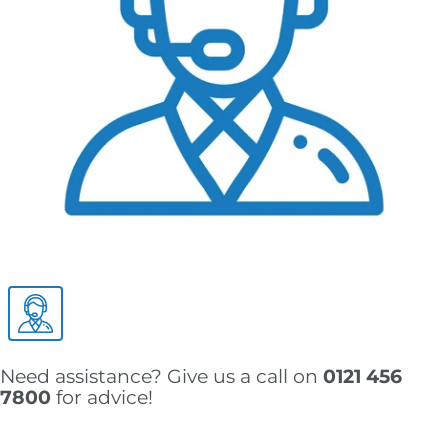
Need assistance? Give us a call on
0121 456
7800
for advice!