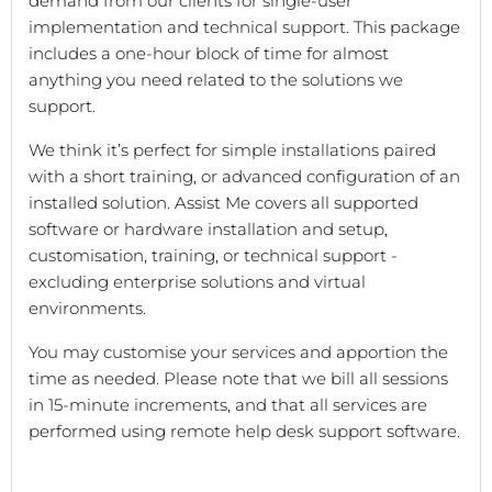
demand from our clients for single-user
implementation and technical support. This package
includes a one-hour block of time for almost
anything you need related to the solutions we
support.
We think it’s perfect for simple installations paired
with a short training, or advanced configuration of an
installed solution. Assist Me covers all supported
software or hardware installation and setup,
customisation, training, or technical support -
excluding enterprise solutions and virtual
environments.
You may customise your services and apportion the
time as needed. Please note that we bill all sessions
in 15-minute increments, and that all services are
performed using remote help desk support software.