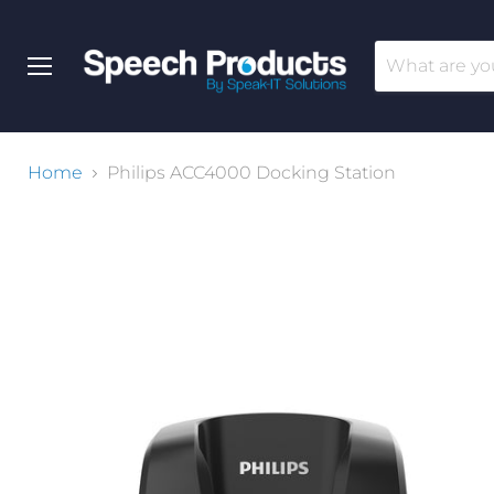
Menu
Home
Philips ACC4000 Docking Station