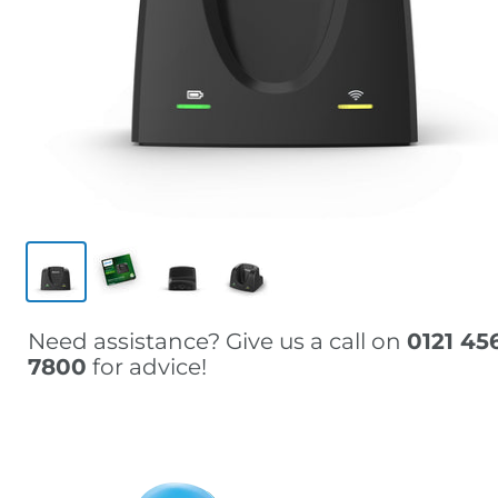
Need assistance? Give us a call on
0121 45
7800
for advice!