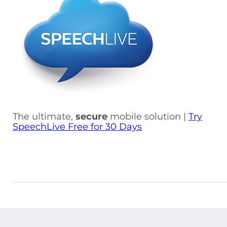
The ultimate,
secure
mobile solution |
Try
SpeechLive Free for 30 Days