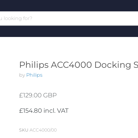
Philips ACC4000 Docking S
by
Philips
£129.00 GBP
£154.80 incl. VAT
SKU
ACC4000/00