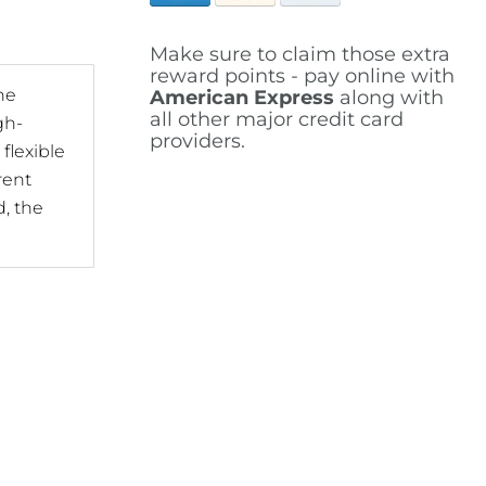
Make sure to claim those extra
reward points - pay online with
he
American Express
along with
all other major credit card
gh-
providers.
flexible
rent
d, the