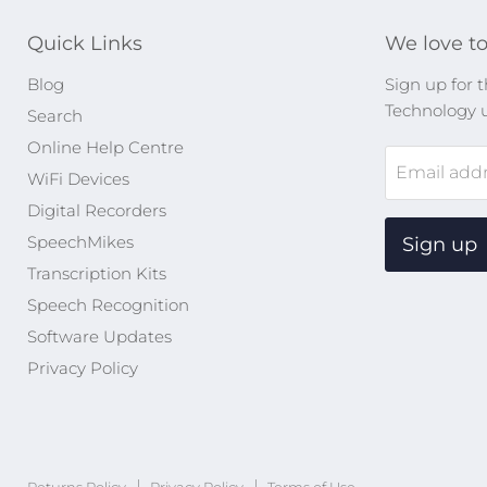
Quick Links
We love to
Blog
Sign up for t
Technology 
Search
Online Help Centre
Email add
WiFi Devices
Digital Recorders
SpeechMikes
Sign up
Transcription Kits
Speech Recognition
Software Updates
Privacy Policy