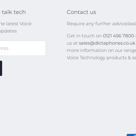
 talk tech
Contact us
he latest Voice
Require any further advice/ass
updates
Get in touch on
0121 456 7800
us at
sales@dictaphones.co.u
ress
more information on our range
Voice Technology products & se