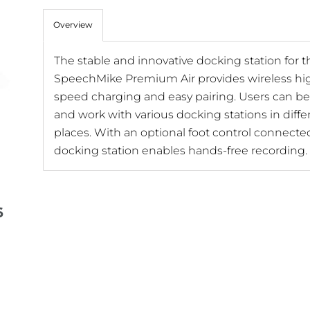
Overview
The stable and innovative docking station for t
SpeechMike Premium Air provides wireless hi
speed charging and easy pairing. Users can be 
and work with various docking stations in diffe
places. With an optional foot control connecte
docking station enables hands-free recording.
6