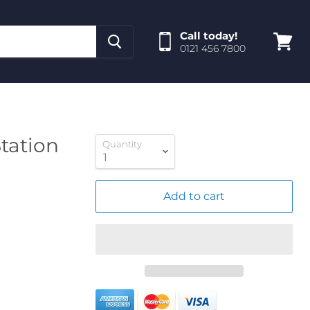
Call today!
0121 456 7800
View
cart
tation
Quantity
Add to cart