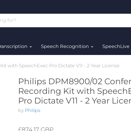
ranscription
Speech Recognition
SpeechLive
t with SpeechExec Pro Dictate V11 - 2 Year License
Philips DPM8900/02 Confe
Recording Kit with Speech
Pro Dictate V11 - 2 Year Lic
by
Philips
£874.17 GBP