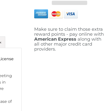
Make sure to claim those extra
reward points - pay online with
American Express
along with
x
all other major credit card
providers.
License
eeting
 in
re
ease of