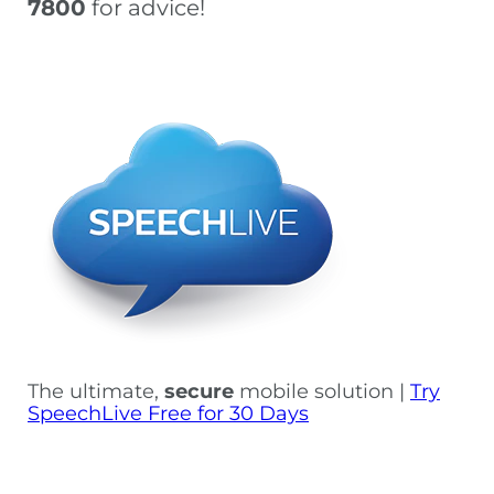
7800
for advice!
The ultimate,
secure
mobile solution |
Try
SpeechLive Free for 30 Days