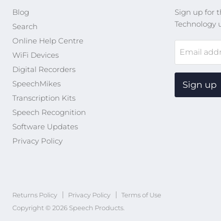
Blog
Sign up for t
Technology 
Search
Online Help Centre
Email add
WiFi Devices
Digital Recorders
SpeechMikes
Sign up
Transcription Kits
Speech Recognition
Software Updates
Privacy Policy
Returns Policy
Privacy Policy
Terms of Use
Copyright © 2026 Speech Products.