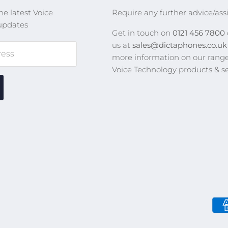
he latest Voice
Require any further advice/ass
updates
Get in touch on
0121 456 7800
us at
sales@dictaphones.co.u
ress
more information on our range
Voice Technology products & se