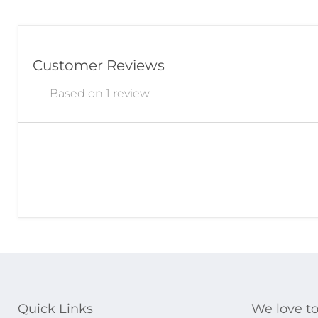
Customer Reviews
Based on 1 review
Quick Links
We love to