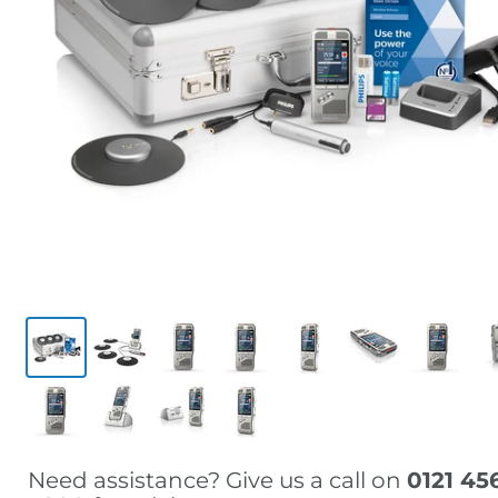
Need assistance? Give us a call on
0121 45