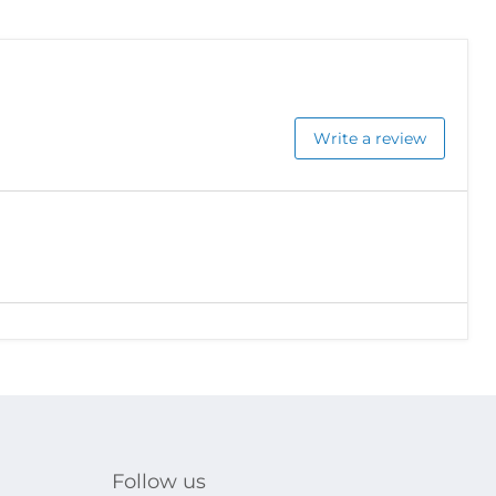
Write a review
Follow us