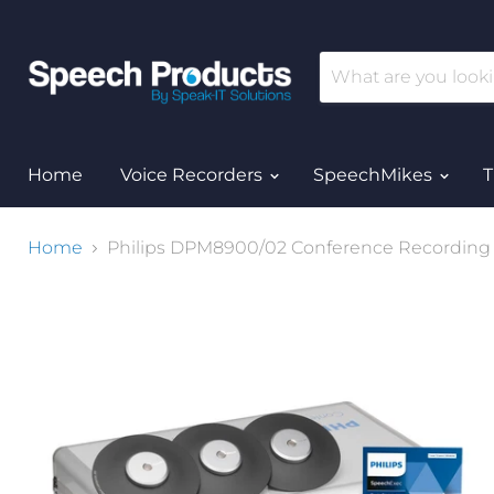
Home
Voice Recorders
SpeechMikes
T
Home
Philips DPM8900/02 Conference Recording Ki