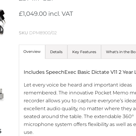
£1,049.00 incl. VAT
SKU
DPM8900/02
Overview
Details
Key Features
What's in the Bo
Includes SpeechExec Basic Dictate V11 2 Year 
Let every voice be heard and important ideas
remembered. The innovative Pocket Memo m
recorder allows you to capture everyone’s ideas
excellent audio quality, no matter where they a
seated around the table. The extendable 360°
microphone system offers flexibility as well as 
6
use.