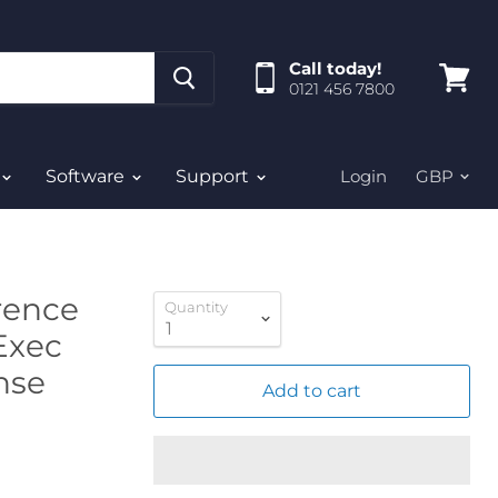
Call today!
0121 456 7800
View
cart
Software
Support
Login
rence
Quantity
Exec
ense
Add to cart