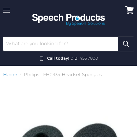
Menu
View
cart
Call today!
0121 456 7800
Home
Philips LFH0334 Headset Sponges