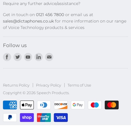
Require any further advice/assistance?
Software Updates
Get in touch on
0121 456 7800
or email us at
Privacy Policy
sales@dictaphones.co.uk
for more information on our range
of Voice Technology products & services
Follow us
Find
Find
Find
Find
Find
us
us
us
us
us
on
on
on
on
on
Facebook
Twitter
Youtube
LinkedIn
E-
Returns Policy
Privacy Policy
mail
Terms of Use
Copyright © 2026 Speech Products.
undefined
und
Sub