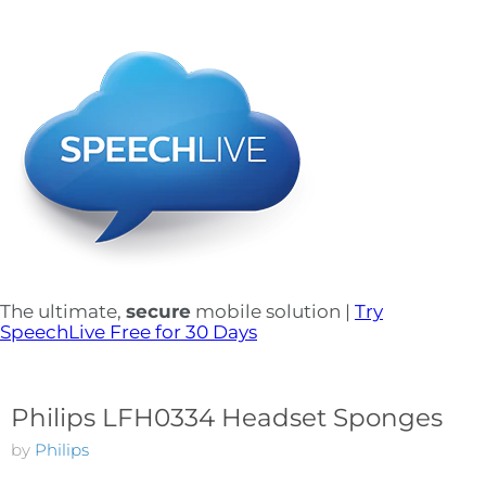
The ultimate,
secure
mobile solution |
Try
SpeechLive Free for 30 Days
Philips LFH0334 Headset Sponges
by
Philips