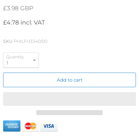
£3.98 GBP
£4.78 incl. VAT
SKU
PHILFH3340/00
Quantity
Add to cart