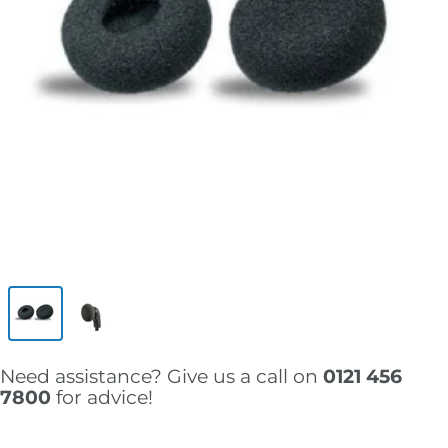
Need assistance? Give us a call on
0121 456
7800
for advice!