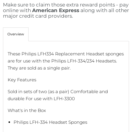
Make sure to claim those extra reward points - pay
online with
American Express
along with all other
major credit card providers.
Overview
These Philips LFH334 Replacement Headset sponges
are for use with the Philips LFH-334/234 Headsets.
They are sold as a single pair.
Key Features
Sold in sets of two (as a pair) Comfortable and
durable For use with LFH-3300
What's in the Box
Philips LFH-334 Headset Sponges