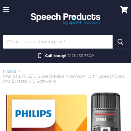
Menu
View
cart
Call today!
0121 456 7800
Home
Philips LFH3510 SpeechMike Premium with SpeechExec
Pro Dictate v10 Software