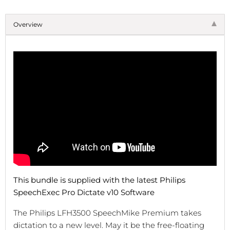
Overview
This bundle is supplied with the latest Philips
SpeechExec Pro Dictate v10 Software
The Philips LFH3500 SpeechMike Premium takes
dictation to a new level. May it be the free-floating