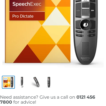
Need assistance? Give us a call on
0121 456
7800
for advice!