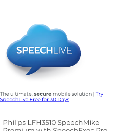
The ultimate,
secure
mobile solution |
Try
SpeechLive Free for 30 Days
Philips LFH3510 SpeechMike
Premium with SpeechExec Pro