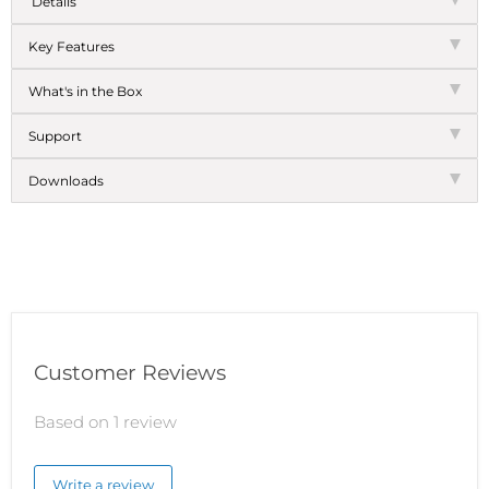
Details
Key Features
What's in the Box
Support
Downloads
Customer Reviews
Based on 1 review
Write a review