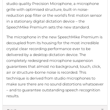
studio quality Precision Microphone, a microphone
grille with optimised structure, built-in noise-
reduction pop filter or the world’s first motion sensor
in a stationary digital dictation device – the
SpeechMike Premium sets the new standard.
The microphone in the new SpeechMike Premium is
decoupled from its housing for the most incredible
crystal clear recording performance ever to be
delivered by a desktop dictation device. The
completely redesigned microphone suspension
guarantees that almost no background, touch, click,
air or structure-borne noise is recorded. This
technique is derived from studio microphones to
make sure there are no sound distortions whatsoever
– and to guarantee outstanding speech recognition
results.