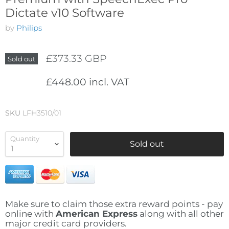
Dictate v10 Software
by
Philips
£373.33 GBP
Sold out
£448.00 incl. VAT
SKU
LFH3510/01
Quantity
Sold out
Make sure to claim those extra reward points - pay
online with
American Express
along with all other
major credit card providers.