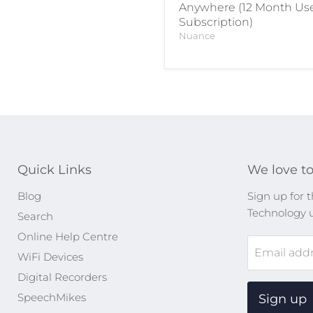
Anywhere (12 Month Us
Subscription)
Nuance
Quick Links
We love to
Blog
Sign up for t
Technology 
Search
Online Help Centre
Email add
WiFi Devices
Digital Recorders
SpeechMikes
Sign up