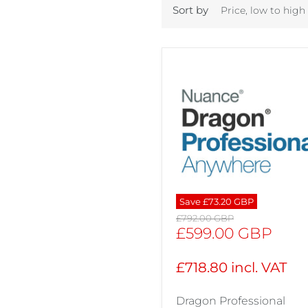
Sort by
Save
£73.20 GBP
Original
£792.00 GBP
price
Current
£599.00 GBP
price
£718.80 incl. VAT
Dragon Professional