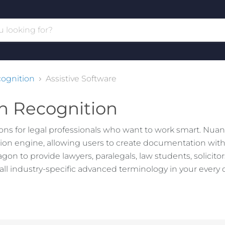
ognition
Assistive Software
h Recognition
ns for legal professionals who want to work smart. Nuan
on engine, allowing users to create documentation with
n to provide lawyers, paralegals, law students, solicito
ll industry-specific advanced terminology in your every 
ve