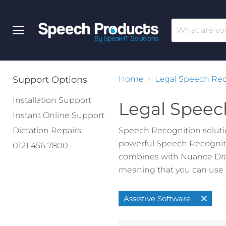
Menu
Support Options
Home
Legal Speech Rec
Installation Support
Legal Speec
Instant Online Support
Dictation Repairs
Speech Recognition solutio
powerful Speech Recogniti
0121 456 7800
combines with Nuance Drago
meaning that you can use a
Assistive Software
Remo
filter