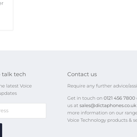
er
 talk tech
Contact us
he latest Voice
Require any further advice/ass
updates
Get in touch on
0121 456 7800
us at
sales@dictaphones.co.u
ress
more information on our range
Voice Technology products & se