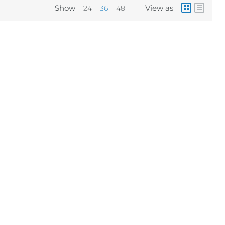
Show
View as
24
36
48