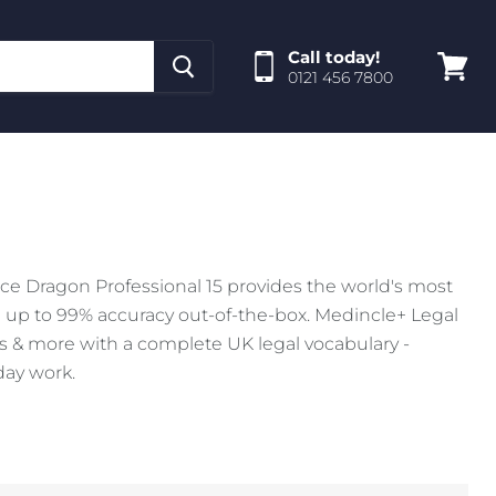
Call today!
0121 456 7800
View
cart
ce Dragon Professional 15 provides the world's most
 up to 99% accuracy out-of-the-box. Medincle+ Legal
rs & more with a complete UK legal vocabulary -
day work.