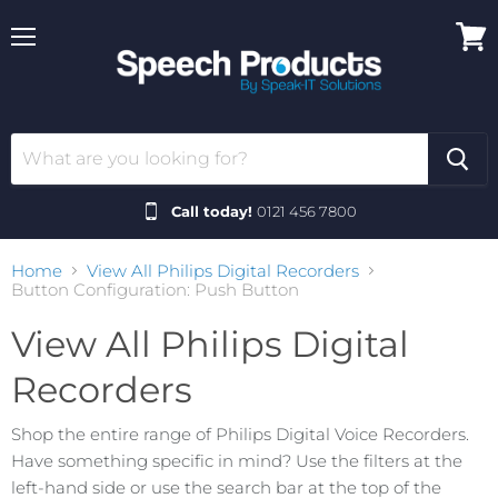
Menu
View
cart
Call today!
0121 456 7800
Home
View All Philips Digital Recorders
Button Configuration: Push Button
View All Philips Digital
Recorders
Shop the entire range of Philips Digital Voice Recorders.
Have something specific in mind? Use the filters at the
left-hand side or use the search bar at the top of the