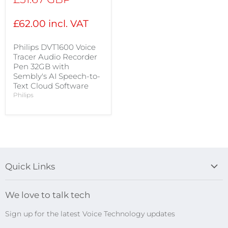
price
£62.00 incl. VAT
Philips DVT1600 Voice
Tracer Audio Recorder
Pen 32GB with
Sembly's AI Speech-to-
Text Cloud Software
Philips
Quick Links
Blog
We love to talk tech
Search
Sign up for the latest Voice Technology updates
Online Help Centre