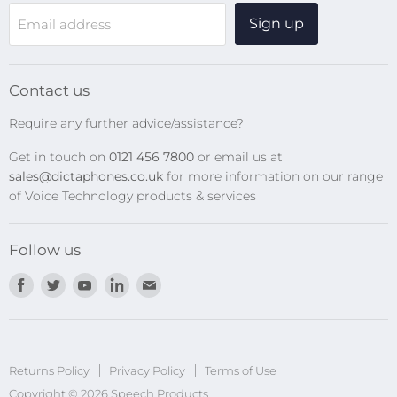
WiFi Devices
Sign up
Email address
Digital Recorders
SpeechMikes
Transcription Kits
Contact us
Speech Recognition
Require any further advice/assistance?
Software Updates
Get in touch on
0121 456 7800
or email us at
Privacy Policy
sales@dictaphones.co.uk
for more information on our range
of Voice Technology products & services
Follow us
Find
Find
Find
Find
Find
us
us
us
us
us
on
on
on
on
on
Facebook
Twitter
Youtube
LinkedIn
E-
Returns Policy
Privacy Policy
mail
Terms of Use
Copyright © 2026 Speech Products.