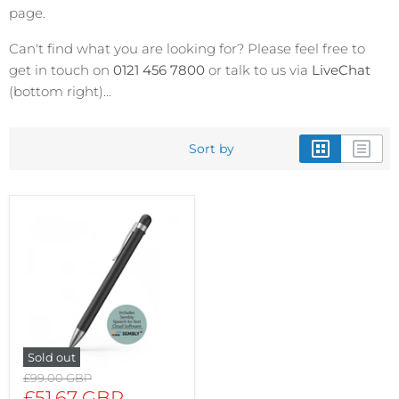
page.
Can't find what you are looking for? Please feel free to
get in touch on
0121 456 7800
or talk to us via
LiveChat
(bottom right)...
Sort by
Sold out
Original
£99.00 GBP
price
Current
£51.67 GBP