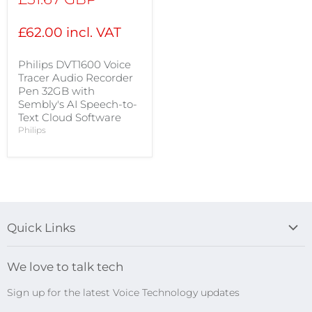
price
£62.00 incl. VAT
Philips DVT1600 Voice
Tracer Audio Recorder
Pen 32GB with
Sembly's AI Speech-to-
Text Cloud Software
Philips
Quick Links
Blog
We love to talk tech
Search
Sign up for the latest Voice Technology updates
Online Help Centre