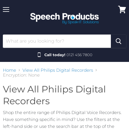
Menu
View
cart
Call today!
0121 456 7800
Home
View All Philips Digital Recorders
Encryption: None
View All Philips Digital
Recorders
Shop the entire range of Philips Digital Voice Recorders.
Have something specific in mind? Use the filters at the
left-hand side or use the search bar at the top of the