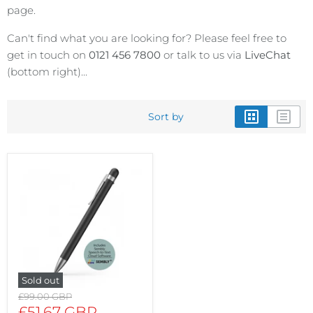
page.
Can't find what you are looking for? Please feel free to
get in touch on
0121 456 7800
or talk to us via
LiveChat
(bottom right)...
Sort by
Sold out
Original
£99.00 GBP
price
Current
£51.67 GBP