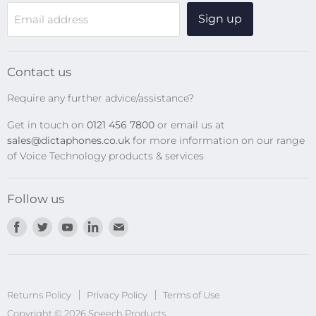
WiFi Devices
Sign up
Email address
Digital Recorders
SpeechMikes
Transcription Kits
Contact us
Speech Recognition
Require any further advice/assistance?
Software Updates
Get in touch on
0121 456 7800
or email us at
Privacy Policy
sales@dictaphones.co.uk
for more information on our range
of Voice Technology products & services
Follow us
Find
Find
Find
Find
Find
us
us
us
us
us
on
on
on
on
on
Facebook
Twitter
Youtube
LinkedIn
E-
Returns Policy
Privacy Policy
mail
Terms of Use
Copyright © 2026 Speech Products.