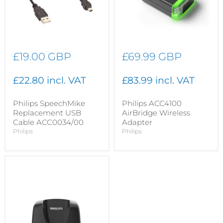
£19.00 GBP
£69.99 GBP
£22.80 incl. VAT
£83.99 incl. VAT
Philips SpeechMike
Philips ACC4100
Replacement USB
AirBridge Wireless
Cable ACC0034/00
Adapter
Philips
Philips