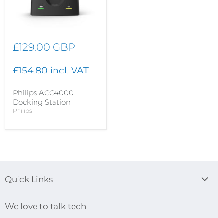
£129.00 GBP
£154.80 incl. VAT
Philips ACC4000
Docking Station
Philips
Quick Links
Blog
We love to talk tech
Search