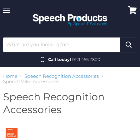
Menu
View
cart
Call today!
0121 456 7800
Home
Speech Recognition Accessories
SpeechMike Accessoires
Speech Recognition
Accessories