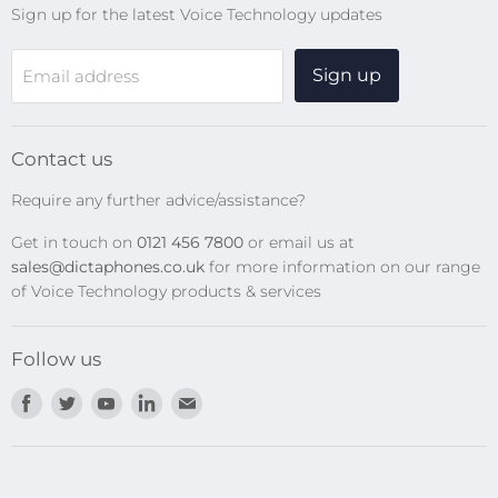
Sign up for the latest Voice Technology updates
Online Help Centre
WiFi Devices
Sign up
Email address
Digital Recorders
SpeechMikes
Transcription Kits
Contact us
Speech Recognition
Require any further advice/assistance?
Software Updates
Get in touch on
0121 456 7800
or email us at
Privacy Policy
sales@dictaphones.co.uk
for more information on our range
of Voice Technology products & services
Follow us
Find
Find
Find
Find
Find
us
us
us
us
us
on
on
on
on
on
Facebook
Twitter
Youtube
LinkedIn
E-