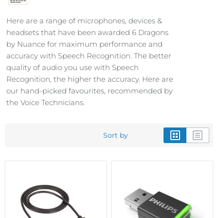
Here are a range of microphones, devices &
headsets that have been awarded 6 Dragons
by Nuance for maximum performance and
accuracy with Speech Recognition. The better
quality of audio you use with Speech
Recognition, the higher the accuracy. Here are
our hand-picked favourites, recommended by
the Voice Technicians.
Sort by